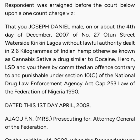
Respondent was arraigned before the court below
upon a one count charge viz:
That you JOSEPH DANIEL male, on or about the 4th
day of December, 2007 of No. 27 Otun Street
Waterside Kirikiri Lagos without lawful authority dealt
in 2.6 Kilogrammes of Indian hemp otherwise known
as Cannabis Sativa a drug similar to Cocaine, Heroin,
LSD and you there by committed an offence contrary
to and punishable under section 10(C) of the National
Drug Law Enforcement Agency Act Cap 253 Law of
the Federation of Nigeria 1990.
DATED THIS 1ST DAY APRIL, 2008.
AJAGU F.N. (MRS.) Prosecuting for: Attorney General
of the Federation.