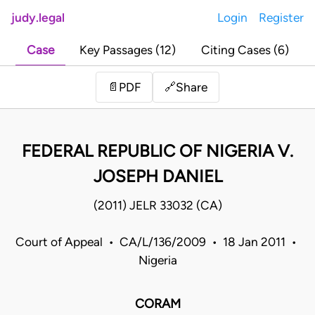
judy.legal
Login
Register
Case
Key Passages (12)
Citing Cases (6)
Share
📄
PDF
🔗
FEDERAL REPUBLIC OF NIGERIA V.
JOSEPH DANIEL
(2011) JELR 33032 (CA)
Court of Appeal • CA/L/136/2009 • 18 Jan 2011 •
Nigeria
CORAM