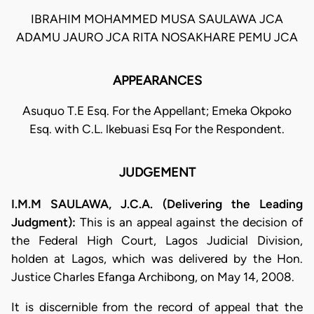
IBRAHIM MOHAMMED MUSA SAULAWA JCA
ADAMU JAURO JCA RITA NOSAKHARE PEMU JCA
APPEARANCES
Asuquo T.E Esq. For the Appellant; Emeka Okpoko
Esq. with C.L. lkebuasi Esq For the Respondent.
JUDGEMENT
I.M.M SAULAWA, J.C.A. (Delivering the Leading
Judgment):
This is an appeal against the decision of
the Federal High Court, Lagos Judicial Division,
holden at Lagos, which was delivered by the Hon.
Justice Charles Efanga Archibong, on May 14, 2008.
It is discernible from the record of appeal that the