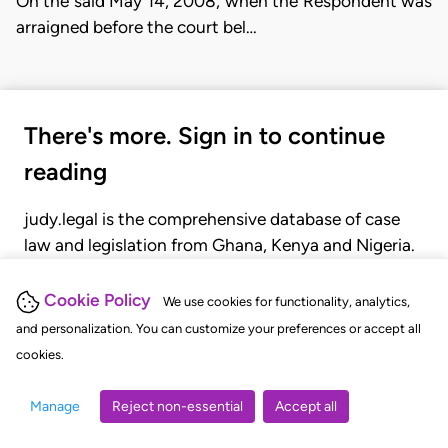
On the said May 14, 2008, when the Respondent was
arraigned before the court bel…
There's more. Sign in to continue
reading
judy.legal is the comprehensive database of case
law and legislation from Ghana, Kenya and Nigeria.
Gain seamless access to over 20,000 cases, recent
judgments, statutes, and rules of court.
Cookie Policy
We use cookies for functionality, analytics,
and personalization. You can customize your preferences or accept all
cookies.
GET STARTED
LOGIN
Manage
Reject non-essential
Accept all