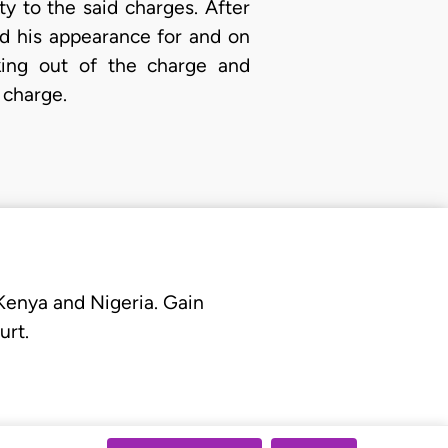
y to the said charges. After
d his appearance for and on
king out of the charge and
 charge.
 Kenya and Nigeria. Gain
urt.