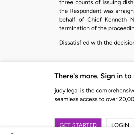
three counts of issuing dis
the Respondent was arraign
behalf of Chief Kenneth N
termination of the proceedi
Dissatisfied with the decisi
There's more. Sign in to
judy.legal is the comprehensiv
seamless access to over 20,000
GET STARTED
LOGIN