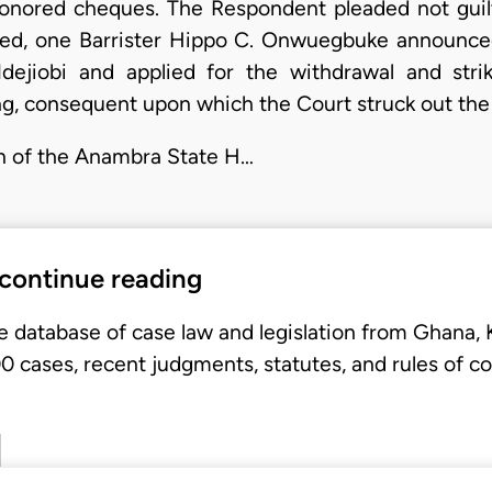
honored cheques. The Respondent pleaded not guilt
ed, one Barrister Hippo C. Onwuegbuke announce
dejiobi and applied for the withdrawal and stri
ng, consequent upon which the Court struck out the
on of the Anambra State H…
 continue reading
e database of case law and legislation from Ghana,
 cases, recent judgments, statutes, and rules of co