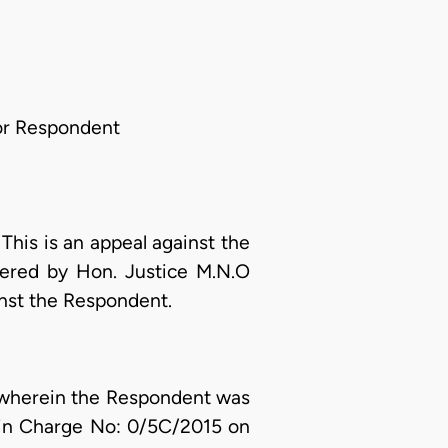
or Respondent
:
This is an appeal against the
ivered by Hon. Justice M.N.O
inst the Respondent.
t, wherein the Respondent was
 in Charge No: 0/5C/2015 on