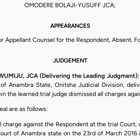
OMODERE BOLAJI-YUSUFF JCA;
APPEARANCES
r Appellant Counsel for the Respondent, Absent. F
JUDGEMENT
IJU, JCA (Delivering the Leading Judgment)
of Anambra State, Onitsha Judicial Division, del
 the learned trial judge dismissed all charges aga
eal are as follows:
al charge against the Respondent at the trial Cour
Court of Anambra state on the 23rd of March 2016