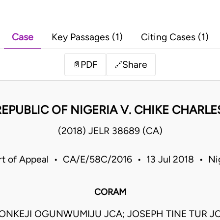
Case
Key Passages (1)
Citing Cases (1)
PDF
Share
📄
🔗
REPUBLIC OF NIGERIA V. CHIKE CHARL
(2018) JELR 38689 (CA)
t of Appeal • CA/E/58C/2016 • 13 Jul 2018 • Ni
CORAM
NKEJI OGUNWUMIJU JCA; JOSEPH TINE TUR JC