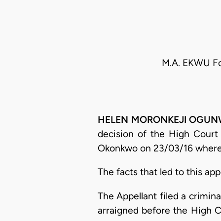
M.A. EKWU Fo
HELEN MORONKEJI OGUNWUM
decision of the High Court 
Okonkwo on 23/03/16 wherein
The facts that led to this app
The Appellant filed a crimin
arraigned before the High 