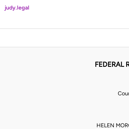
judy.legal
FEDERAL 
Cour
HELEN MORO