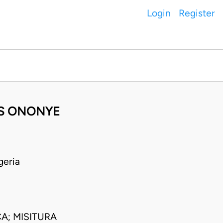
Login
Register
ES ONONYE
geria
A; MISITURA