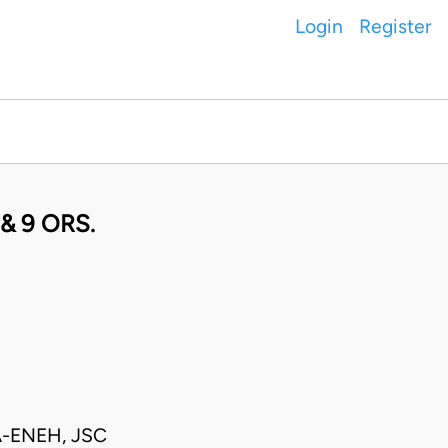
Login
Register
& 9 ORS.
-ENEH, JSC