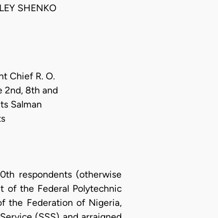
NLEY SHENKO
nt Chief R. O.
e 2nd, 8th and
nts Salman
ts
0th respondents (otherwise
 of the Federal Polytechnic
of the Federation of Nigeria,
Service (SSS) and arraigned