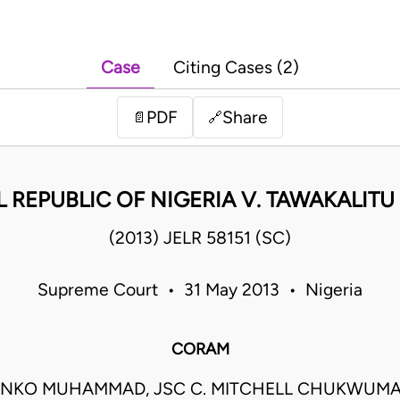
Case
Citing Cases (2)
PDF
Share
📄
🔗
 REPUBLIC OF NIGERIA V. TAWAKALITU 
(2013) JELR 58151 (SC)
Supreme Court • 31 May 2013 • Nigeria
CORAM
ANKO MUHAMMAD, JSC C. MITCHELL CHUKWUMA