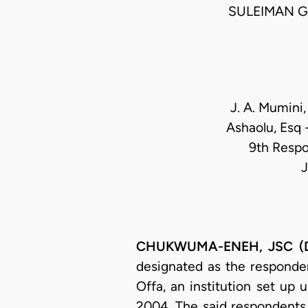
SULEIMAN G
J. A. Mumini,
Ashaolu, Esq 
9th Respo
J
CHUKWUMA-ENEH, JSC (Del
designated as the responde
Offa, an institution set up 
2004. The said respondents