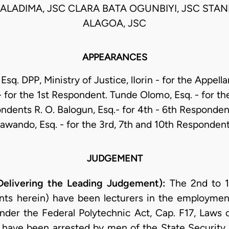
ALADIMA, JSC CLARA BATA OGUNBIYI, JSC STA
ALAGOA, JSC
APPEARANCES
 Esq. DPP, Ministry of Justice, lIorin - for the Appella
- for the 1st Respondent. Tunde Olomo, Esq. - for th
ndents R. O. Balogun, Esq.- for 4th - 6th Responde
awando, Esq. - for the 3rd, 7th and 10th Responden
JUDGEMENT
ivering the Leading Judgement):
The 2nd to 1
nts herein) have been lecturers in the employment
under the Federal Polytechnic Act, Cap. F17, Laws 
 have been arrested by men of the State Security 