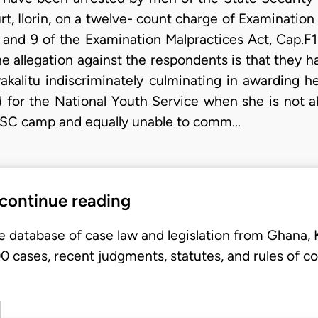
t, Ilorin, on a twelve- count charge of Examination
 and 9 of the Examination Malpractices Act, Cap.F1
he allegation against the respondents is that they 
akalitu indiscriminately culminating in awarding 
or the National Youth Service when she is not ab
NYSC camp and equally unable to comm…
 continue reading
e database of case law and legislation from Ghana,
 cases, recent judgments, statutes, and rules of co