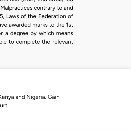
 Malpractices contrary to and
5, Laws of the Federation of
have awarded marks to the 1st
her a degree by which means
le to complete the relevant
 Kenya and Nigeria. Gain
urt.