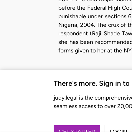
before the Federal High Cour
punishable under sections 6
Nigeria, 2004. The crux of t
respondent (Raji Shade Taw
she has been recommended f
forms given to her at the 
There's more. Sign in to
judy.legal is the comprehensiv
seamless access to over 20,000
GET STARTED
LOGIN