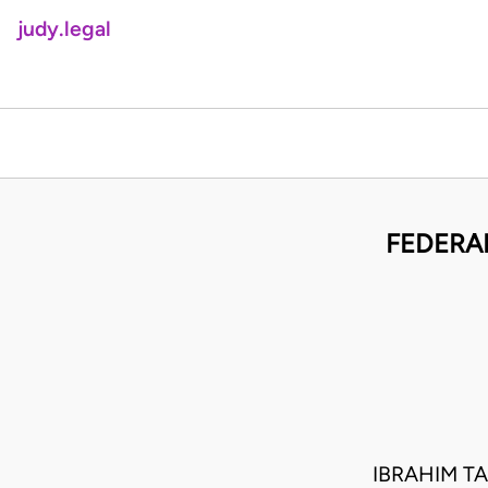
judy.legal
FEDERAL
IBRAHIM T