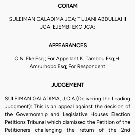
CORAM
SULEIMAN GALADIMA JCA; TIJJANI ABDULLAHI
JCA; EJEMBI EKO JCA;
APPEARANCES
C.N. Eke Esq ; For Appellant K. Tambou Esq;H.
Amrurhobo Esq; For Respondent
JUDGEMENT
SULEIMAN GALADIMA, J.C.A.(Delivering the Leading
Judgment): This is an appeal against the decision of
the Governorship and Legislative Houses Election
Petitions Tribunal which dismissed the Petition of the
Petitioners challenging the return of the 2nd