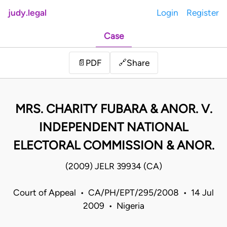
judy.legal
Login
Register
Case
Share
📄
PDF
🔗
MRS. CHARITY FUBARA & ANOR. V.
INDEPENDENT NATIONAL
ELECTORAL COMMISSION & ANOR.
(2009) JELR 39934 (CA)
Court of Appeal • CA/PH/EPT/295/2008 • 14 Jul
2009 • Nigeria