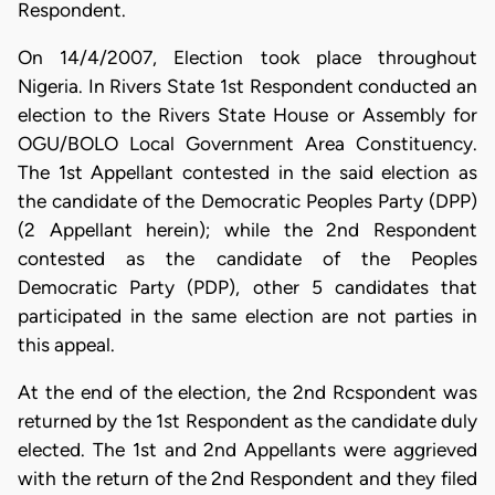
Respondent.
On 14/4/2007, Election took place throughout
Nigeria. In Rivers State 1st Respondent conducted an
election to the Rivers State House or Assembly for
OGU/BOLO Local Government Area Constituency.
The 1st Appellant contested in the said election as
the candidate of the Democratic Peoples Party (DPP)
(2 Appellant herein); while the 2nd Respondent
contested as the candidate of the Peoples
Democratic Party (PDP), other 5 candidates that
participated in the same election are not parties in
this appeal.
At the end of the election, the 2nd Rcspondent was
returned by the 1st Respondent as the candidate duly
elected. The 1st and 2nd Appellants were aggrieved
with the return of the 2nd Respondent and they filed