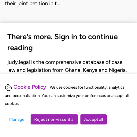
their joint petition in t…
There's more. Sign in to continue
reading
judy.legal is the comprehensive database of case
law and legislation from Ghana, Kenya and Nigeria.
Gain seamless access to over 20,000 cases, recent
judgments, statutes, and rules of court.
Cookie Policy
We use cookies for functionality, analytics,
and personalization. You can customize your preferences or accept all
cookies.
GET STARTED
LOGIN
Manage
Reject non-essential
Accept all