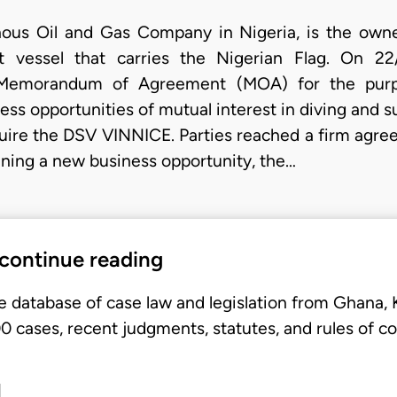
ous Oil and Gas Company in Nigeria, is the own
t vessel that carries the Nigerian Flag. On 22
Memorandum of Agreement (MOA) for the purpo
ess opportunities of mutual interest in diving and s
require the DSV VINNICE. Parties reached a firm agr
ining a new business opportunity, the…
 continue reading
e database of case law and legislation from Ghana,
 cases, recent judgments, statutes, and rules of co