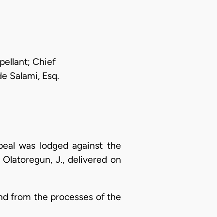
pellant; Chief
e Salami, Esq.
peal was lodged against the
Olatoregun, J., delivered on
and from the processes of the