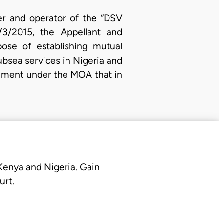
er and operator of the “DSV
/3/2015, the Appellant and
se of establishing mutual
ubsea services in Nigeria and
eement under the MOA that in
 Kenya and Nigeria. Gain
urt.