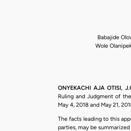
Babajide Olow
Wole Olanipek
ONYEKACHI AJA OTISI, J.C
Ruling and Judgment of the
May 4, 2018 and May 21, 2018
​The facts leading to this a
parties, may be summarized 