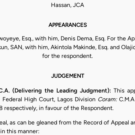
Hassan, JCA
APPEARANCES
oyeye, Esq., with him, Denis Dema, Esq. For the Ap
un, SAN, with him, Akintola Makinde, Esq. and Olajid
for the respondent.
JUDGEMENT
.A. (Delivering the Leading Judgment):
This ap
 Federal High Court, Lagos Division
Coram:
C.M.A 
 respectively, in favour of the Respondent.
ppeal, as can be gleaned from the Record of Appeal 
in this manner: