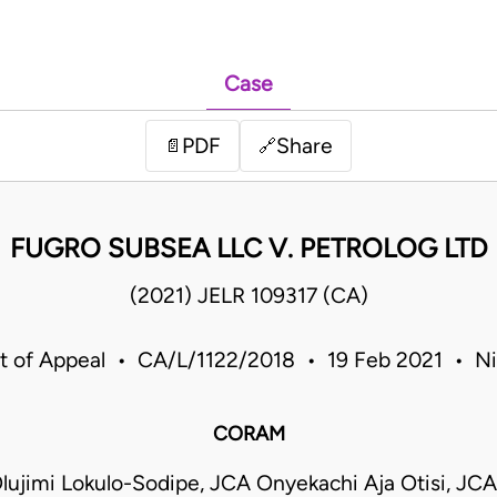
Case
PDF
Share
📄
🔗
FUGRO SUBSEA LLC V. PETROLOG LTD
(2021) JELR 109317 (CA)
t of Appeal • CA/L/1122/2018 • 19 Feb 2021 • Ni
CORAM
ujimi Lokulo-Sodipe, JCA Onyekachi Aja Otisi, JCA