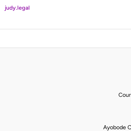
judy.legal
Cour
Ayobode Ol