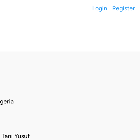
Login
Register
geria
 Tani Yusuf