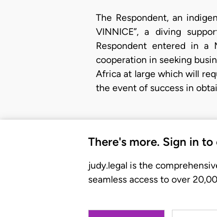
The Respondent, an indigen
VINNICE”, a diving suppor
Respondent entered in a 
cooperation in seeking busin
Africa at large which will 
the event of success in obta
There's more. Sign in to
judy.legal is the comprehensiv
seamless access to over 20,000