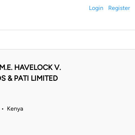
Login
Register
M.E. HAVELOCK V.
 & PATI LIMITED
4 • Kenya