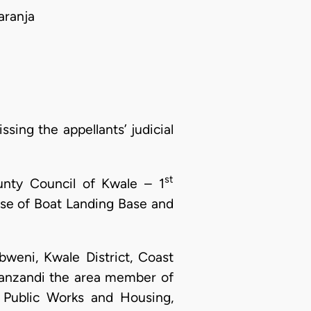
aranja
sing the appellants’ judicial
st
unty Council of Kwale – 1
pose of Boat Landing Base and
bweni, Kwale District, Coast
Mwanzandi the area member of
 Public Works and Housing,