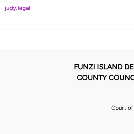
judy.legal
FUNZI ISLAND DE
COUNTY COUNCIL
Court of