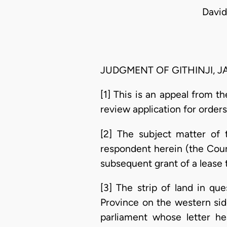
David
JUDGMENT OF GITHINJI, JA
[1] This is an appeal from t
review application for orders 
[2] The subject matter of 
respondent herein (the Counc
subsequent grant of a lease 
[3] The strip of land in qu
Province on the western sid
parliament whose letter h