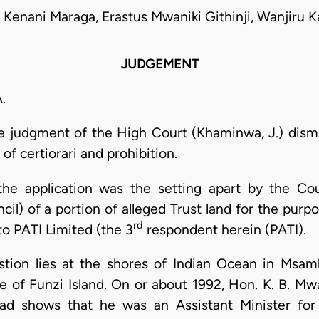
 Kenani Maraga, Erastus Mwaniki Githinji, Wanjiru K
JUDGEMENT
.
he judgment of the High Court (Khaminwa, J.) dismis
of certiorari and prohibition.
the application was the setting apart by the Co
il) of a portion of alleged Trust land for the pur
rd
to PATI Limited (the 3
respondent herein (PATI).
estion lies at the shores of Indian Ocean in Msam
e of Funzi Island. On or about 1992, Hon. K. B. 
ead shows that he was an Assistant Minister for