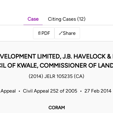
Case
Citing Cases (12)
PDF
Share
📄
🔗
VELOPMENT LIMITED, J.B. HAVELOCK & 
 OF KWALE, COMMISSIONER OF LANDS
(2014) JELR 105235 (CA)
 Appeal • Civil Appeal 252 of 2005 • 27 Feb 201
CORAM