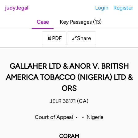
judy.legal
Login
Register
Case
Key Passages (13)
Share
📄
PDF
🔗
GALLAHER LTD & ANOR V. BRITISH
AMERICA TOBACCO (NIGERIA) LTD &
ORS
JELR 36171 (CA)
Court of Appeal • • Nigeria
CORAM