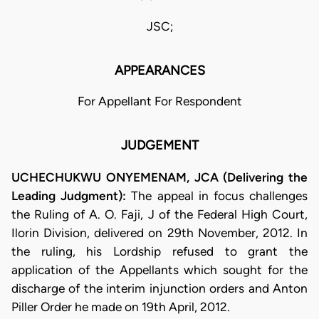
JSC;
APPEARANCES
For Appellant For Respondent
JUDGEMENT
UCHECHUKWU ONYEMENAM, JCA (Delivering the
Leading Judgment):
The appeal in focus challenges
the Ruling of A. O. Faji, J of the Federal High Court,
Ilorin Division, delivered on 29th November, 2012. In
the ruling, his Lordship refused to grant the
application of the Appellants which sought for the
discharge of the interim injunction orders and Anton
Piller Order he made on 19th April, 2012.