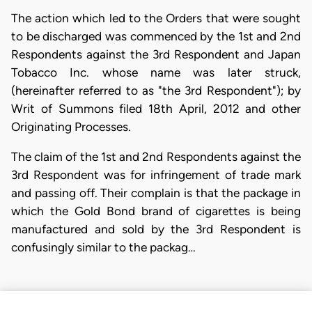
The action which led to the Orders that were sought
to be discharged was commenced by the 1st and 2nd
Respondents against the 3rd Respondent and Japan
Tobacco Inc. whose name was later struck,
(hereinafter referred to as "the 3rd Respondent"); by
Writ of Summons filed 18th April, 2012 and other
Originating Processes.
The claim of the 1st and 2nd Respondents against the
3rd Respondent was for infringement of trade mark
and passing off. Their complain is that the package in
which the Gold Bond brand of cigarettes is being
manufactured and sold by the 3rd Respondent is
confusingly similar to the packag…