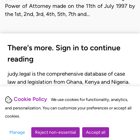
Power of Attorney made on the 11th of July 1997 by
the 1st, 2nd, 3rd, 4th, 5th, 7th and…
There's more. Sign in to continue
reading
judy.legal is the comprehensive database of case
law and legislation from Ghana, Kenya and Nigeria.
Gain seamless access to over 20,000 cases, recent
judgments, statutes, and rules of court.
Cookie Policy
We use cookies for functionality, analytics,
and personalization. You can customize your preferences or accept all
cookies.
GET STARTED
LOGIN
Manage
Reject non-essential
Accept all