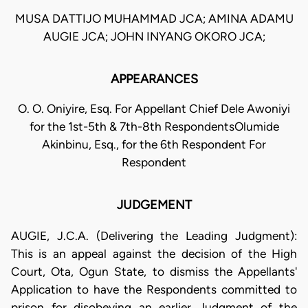
MUSA DATTIJO MUHAMMAD JCA; AMINA ADAMU
AUGIE JCA; JOHN INYANG OKORO JCA;
APPEARANCES
O. O. Oniyire, Esq. For Appellant Chief Dele Awoniyi
for the 1st-5th & 7th-8th RespondentsOlumide
Akinbinu, Esq., for the 6th Respondent For
Respondent
JUDGEMENT
AUGIE, J.C.A. (Delivering the Leading Judgment):
This is an appeal against the decision of the High
Court, Ota, Ogun State, to dismiss the Appellants'
Application to have the Respondents committed to
prison for disobeying an earlier Judgment of the