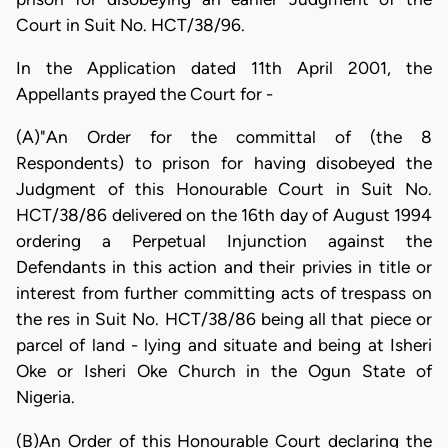
Court in Suit No. HCT/38/96.
In the Application dated 11th April 2001, the
Appellants prayed the Court for -
(A)"An Order for the committal of (the 8
Respondents) to prison for having disobeyed the
Judgment of this Honourable Court in Suit No.
HCT/38/86 delivered on the 16th day of August 1994
ordering a Perpetual Injunction against the
Defendants in this action and their privies in title or
interest from further committing acts of trespass on
the res in Suit No. HCT/38/86 being all that piece or
parcel of land - lying and situate and being at Isheri
Oke or Isheri Oke Church in the Ogun State of
Nigeria.
(B)An Order of this Honourable Court declaring the