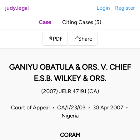
judy.legal
Login
Register
Case
Citing Cases (5)
Share
📄
PDF
🔗
GANIYU OBATULA & ORS. V. CHIEF
E.S.B. WILKEY & ORS.
(2007) JELR 47191 (CA)
Court of Appeal • CA/I/23/03 • 30 Apr 2007 •
Nigeria
CORAM