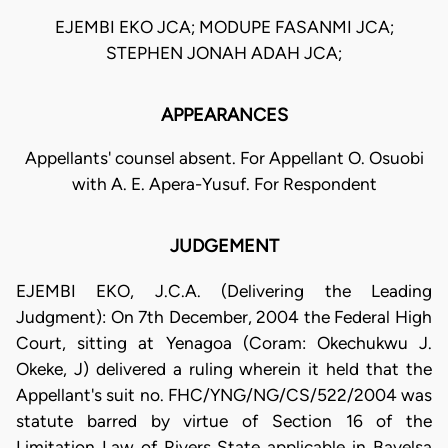
EJEMBI EKO JCA; MODUPE FASANMI JCA;
STEPHEN JONAH ADAH JCA;
APPEARANCES
Appellants' counsel absent. For Appellant O. Osuobi
with A. E. Apera-Yusuf. For Respondent
JUDGEMENT
EJEMBI EKO, J.C.A. (Delivering the Leading
Judgment): On 7th December, 2004 the Federal High
Court, sitting at Yenagoa (Coram: Okechukwu J.
Okeke, J) delivered a ruling wherein it held that the
Appellant's suit no. FHC/YNG/NG/CS/522/2004 was
statute barred by virtue of Section 16 of the
Limitation Law of Rivers State applicable in Bayelsa