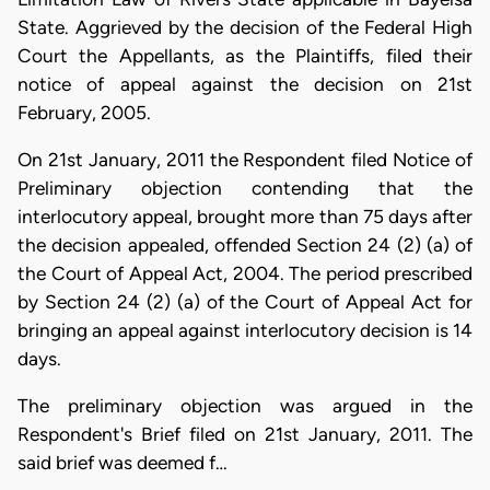
State. Aggrieved by the decision of the Federal High
Court the Appellants, as the Plaintiffs, filed their
notice of appeal against the decision on 21st
February, 2005.
On 21st January, 2011 the Respondent filed Notice of
Preliminary objection contending that the
interlocutory appeal, brought more than 75 days after
the decision appealed, offended Section 24 (2) (a) of
the Court of Appeal Act, 2004. The period prescribed
by Section 24 (2) (a) of the Court of Appeal Act for
bringing an appeal against interlocutory decision is 14
days.
The preliminary objection was argued in the
Respondent's Brief filed on 21st January, 2011. The
said brief was deemed f…