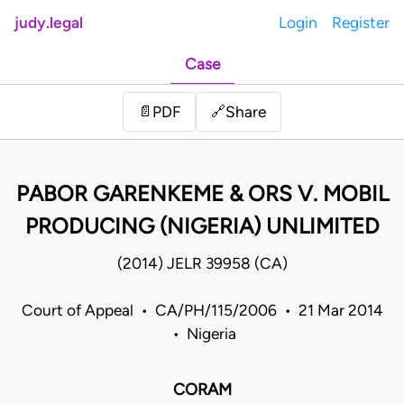
judy.legal
Login
Register
Case
Share
📄
PDF
🔗
PABOR GARENKEME & ORS V. MOBIL
PRODUCING (NIGERIA) UNLIMITED
(2014) JELR 39958 (CA)
Court of Appeal • CA/PH/115/2006 • 21 Mar 2014
• Nigeria
CORAM