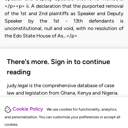
</p><p> ii. A declaration that the purported removal
of the 1st and 2nd plaintiffs as Speaker and Deputy
Speaker by the 1st - 13th defendants is
unconstitutional, null and void, with no resolution of
the Edo State House of As…</p>
There's more. Sign in to continue
reading
judy.legal is the comprehensive database of case
law and legislation from Ghana, Kenya and Nigeria.
Gain seamless access to over 20,000 cases, recent
judgments, statutes, and rules of court.
Cookie Policy
We use cookies for functionality, analytics,
and personalization. You can customize your preferences or accept all
cookies.