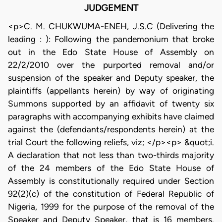
JUDGEMENT
<p>C. M. CHUKWUMA-ENEH, J.S.C (Delivering the
leading : ): Following the pandemonium that broke
out in the Edo State House of Assembly on
22/2/2010 over the purported removal and/or
suspension of the speaker and Deputy speaker, the
plaintiffs (appellants herein) by way of originating
Summons supported by an affidavit of twenty six
paragraphs with accompanying exhibits have claimed
against the (defendants/respondents herein) at the
trial Court the following reliefs, viz; </p><p> &quot;i.
A declaration that not less than two-thirds majority
of the 24 members of the Edo State House of
Assembly is constitutionally required under Section
92(2)(c) of the constitution of Federal Republic of
Nigeria, 1999 for the purpose of the removal of the
Speaker and Deputy Speaker, that is 16 members.