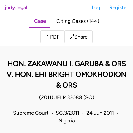
judy.legal
Login
Register
Case
Citing Cases (144)
Share
📄
PDF
🔗
HON. ZAKAWANU I. GARUBA & ORS
V. HON. EHI BRIGHT OMOKHODION
& ORS
(2011) JELR 33088 (SC)
Supreme Court • SC.3/2011 • 24 Jun 2011 •
Nigeria