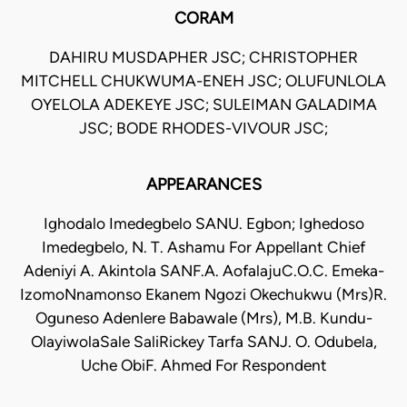
CORAM
DAHIRU MUSDAPHER JSC; CHRISTOPHER
MITCHELL CHUKWUMA-ENEH JSC; OLUFUNLOLA
OYELOLA ADEKEYE JSC; SULEIMAN GALADIMA
JSC; BODE RHODES-VIVOUR JSC;
APPEARANCES
Ighodalo Imedegbelo SANU. Egbon; Ighedoso
Imedegbelo, N. T. Ashamu For Appellant Chief
Adeniyi A. Akintola SANF.A. AofalajuC.O.C. Emeka-
IzomoNnamonso Ekanem Ngozi Okechukwu (Mrs)R.
Oguneso Adenlere Babawale (Mrs), M.B. Kundu-
OlayiwolaSale SaliRickey Tarfa SANJ. O. Odubela,
Uche ObiF. Ahmed For Respondent