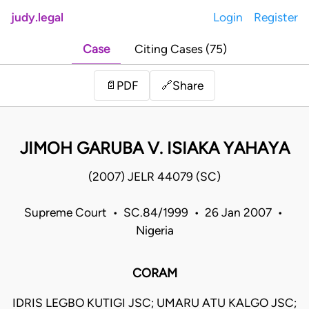
judy.legal
Login
Register
Case
Citing Cases (75)
Share
📄
PDF
🔗
JIMOH GARUBA V. ISIAKA YAHAYA
(2007) JELR 44079 (SC)
Supreme Court • SC.84/1999 • 26 Jan 2007 •
Nigeria
CORAM
IDRIS LEGBO KUTIGI JSC; UMARU ATU KALGO JSC;