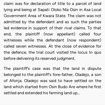
claim was for declaration of title to a parcel of land
lying and being at Sapati Oloko Nla Osin in Asa Local
Government Area of Kwara State. The claim was not
admitted by the defendant and as such the parties
led evidence in support of their rival claims. To that
end, the plaintiff (now appellant) called four
witnesses while the defendant (now respondent)
called seven witnesses. At the close of evidence for
the defence, the trial court visited the locus In quo
before delivering its reserved judgment.
The plaintiff's case was that the land in dispute
belonged to the plaintiff's fore-father, Oladejo, a son
of Afonja. Oladejo was said to have settled on the
land which started from Osin Budo Are where he first
settled and extended his farming land up…