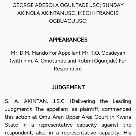
GEORGE ADESOLA OGUNTADE JSC; SUNDAY
AKINOLA AKINTAN JSC; IKECHI FRANCIS
OGBUAGU JSC;
APPEARANCES
Mr. D.M. Mando For Appellant Mr. T.O. Gbadeyan
(with him, A. Omotunde and Rotimi Ogunjide) For
Respondent
JUDGEMENT
S. A. AKINTAN, J.S.C (Delivering the Leading
Judgment): The appellant, as plaintiff, commenced
this action at Omu-Aran Upper Area Court in Kwara
State in a representative capacity against the
respondent, also in a representative capacity. His