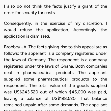
I also do not think the facts justify a grant of the
order for security for costs.
Consequently, in the exercise of my discretion, I
would refuse the application. Accordingly the
application is dismissed.
Brobbey JA. The facts giving rise to this appeal are as
follows: the appellant is a company registered under
the laws of Germany. The respondent is a company
registered under the laws of Ghana. Both companies
deal in pharmaceutical products. The appellant
supplied some pharmaceutical products to the
respondent. The total value of the goods supplied
was US$243,520 out of which $45,000 was paid,
leaving a balance of US$198,520. That balance
remained unpaid after some demands. The appellant