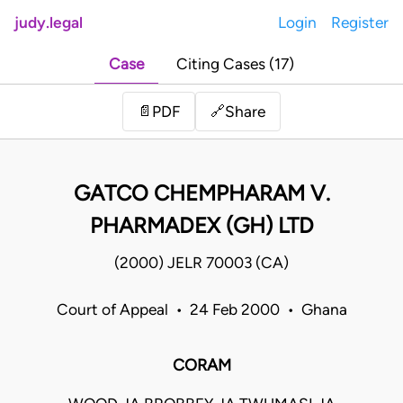
judy.legal
Login
Register
Case
Citing Cases (17)
Share
📄
PDF
🔗
GATCO CHEMPHARAM V.
PHARMADEX (GH) LTD
(2000) JELR 70003 (CA)
Court of Appeal • 24 Feb 2000 • Ghana
CORAM