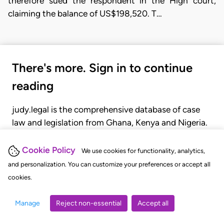
therefore sued the respondent in the High court,
claiming the balance of US$198,520. T…
There's more. Sign in to continue
reading
judy.legal is the comprehensive database of case
law and legislation from Ghana, Kenya and Nigeria.
Gain seamless access to over 20,000 cases, recent
judgments, statutes, and rules of court.
Cookie Policy
We use cookies for functionality, analytics,
and personalization. You can customize your preferences or accept all
cookies.
GET STARTED
LOGIN
Manage
Reject non-essential
Accept all