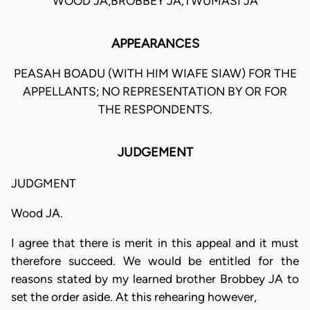
WOOD JA,BROBBEY JA,TWUMASI JA
APPEARANCES
PEASAH BOADU (WITH HIM WIAFE SIAW) FOR THE
APPELLANTS; NO REPRESENTATION BY OR FOR
THE RESPONDENTS.
JUDGEMENT
JUDGMENT
Wood JA.
I agree that there is merit in this appeal and it must
therefore succeed. We would be entitled for the
reasons stated by my learned brother Brobbey JA to
set the order aside. At this rehearing however,