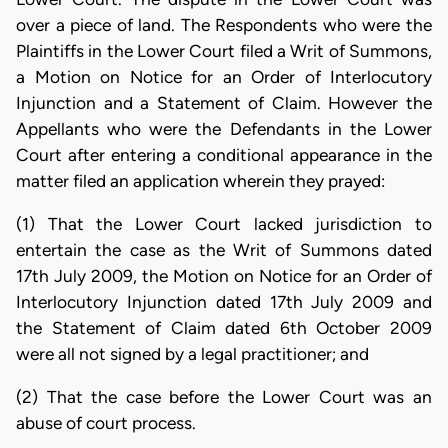
over a piece of land. The Respondents who were the
Plaintiffs in the Lower Court filed a Writ of Summons,
a Motion on Notice for an Order of Interlocutory
Injunction and a Statement of Claim. However the
Appellants who were the Defendants in the Lower
Court after entering a conditional appearance in the
matter filed an application wherein they prayed:
(1) That the Lower Court lacked jurisdiction to
entertain the case as the Writ of Summons dated
17th July 2009, the Motion on Notice for an Order of
Interlocutory Injunction dated 17th July 2009 and
the Statement of Claim dated 6th October 2009
were all not signed by a legal practitioner; and
(2) That the case before the Lower Court was an
abuse of court process.