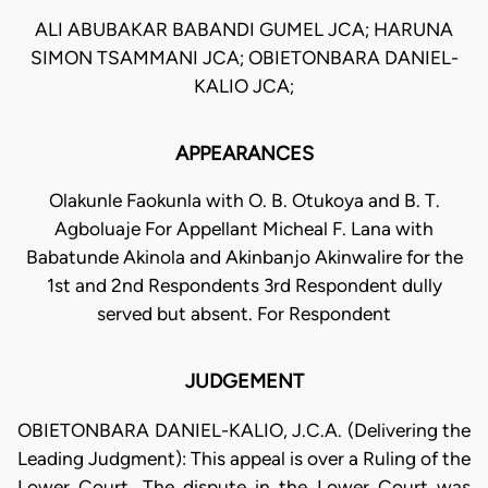
ALI ABUBAKAR BABANDI GUMEL JCA; HARUNA
SIMON TSAMMANI JCA; OBIETONBARA DANIEL-
KALIO JCA;
APPEARANCES
Olakunle Faokunla with O. B. Otukoya and B. T.
Agboluaje For Appellant Micheal F. Lana with
Babatunde Akinola and Akinbanjo Akinwalire for the
1st and 2nd Respondents 3rd Respondent dully
served but absent. For Respondent
JUDGEMENT
OBIETONBARA DANIEL-KALIO, J.C.A. (Delivering the
Leading Judgment): This appeal is over a Ruling of the
Lower Court. The dispute in the Lower Court was