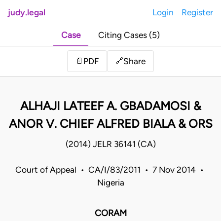
judy.legal
Login
Register
Case
Citing Cases (5)
Share
📄
PDF
🔗
ALHAJI LATEEF A. GBADAMOSI &
ANOR V. CHIEF ALFRED BIALA & ORS
(2014) JELR 36141 (CA)
Court of Appeal • CA/I/83/2011 • 7 Nov 2014 •
Nigeria
CORAM