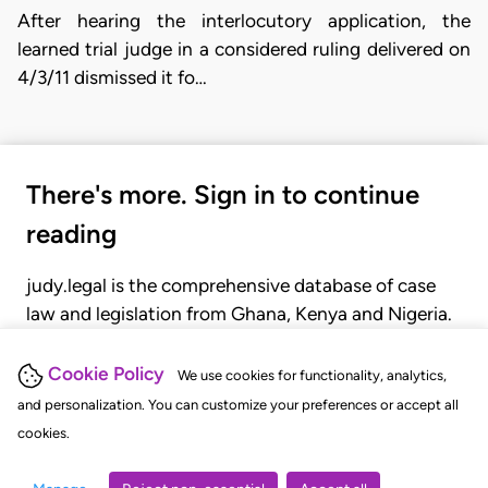
After hearing the interlocutory application, the
learned trial judge in a considered ruling delivered on
4/3/11 dismissed it fo…
There's more. Sign in to continue
reading
judy.legal is the comprehensive database of case
law and legislation from Ghana, Kenya and Nigeria.
Gain seamless access to over 20,000 cases, recent
judgments, statutes, and rules of court.
Cookie Policy
We use cookies for functionality, analytics,
and personalization. You can customize your preferences or accept all
cookies.
GET STARTED
LOGIN