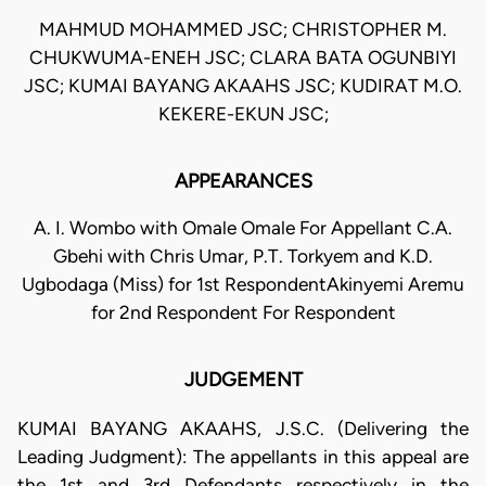
MAHMUD MOHAMMED JSC; CHRISTOPHER M.
CHUKWUMA-ENEH JSC; CLARA BATA OGUNBIYI
JSC; KUMAI BAYANG AKAAHS JSC; KUDIRAT M.O.
KEKERE-EKUN JSC;
APPEARANCES
A. I. Wombo with Omale Omale For Appellant C.A.
Gbehi with Chris Umar, P.T. Torkyem and K.D.
Ugbodaga (Miss) for 1st RespondentAkinyemi Aremu
for 2nd Respondent For Respondent
JUDGEMENT
KUMAI BAYANG AKAAHS, J.S.C. (Delivering the
Leading Judgment): The appellants in this appeal are
the 1st and 3rd Defendants respectively in the