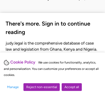
There's more. Sign in to continue
reading
judy.legal is the comprehensive database of case
law and legislation from Ghana, Kenya and Nigeria.
Gain seamless access to over 20,000 cases, recent
judgments, statutes, and rules of court.
Cookie Policy
We use cookies for functionality, analytics,
and personalization. You can customize your preferences or accept all
cookies.
GET STARTED
LOGIN
Manage
Reject non-essential
Accept all