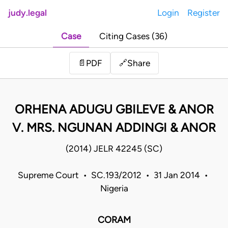
judy.legal
Login
Register
Case
Citing Cases (36)
Share
📄
PDF
🔗
ORHENA ADUGU GBILEVE & ANOR
V. MRS. NGUNAN ADDINGI & ANOR
(2014) JELR 42245 (SC)
Supreme Court • SC.193/2012 • 31 Jan 2014 •
Nigeria
CORAM