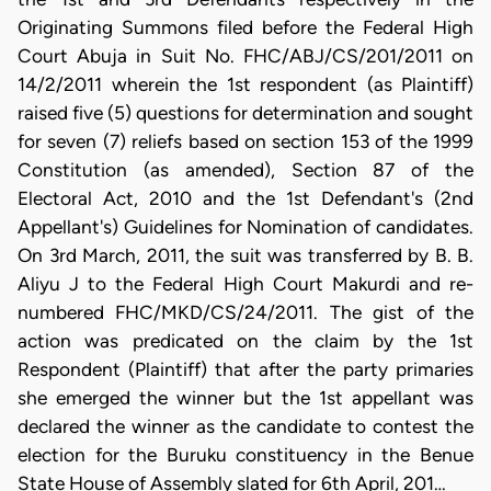
Originating Summons filed before the Federal High
Court Abuja in Suit No. FHC/ABJ/CS/201/2011 on
14/2/2011 wherein the 1st respondent (as Plaintiff)
raised five (5) questions for determination and sought
for seven (7) reliefs based on section 153 of the 1999
Constitution (as amended), Section 87 of the
Electoral Act, 2010 and the 1st Defendant's (2nd
Appellant's) Guidelines for Nomination of candidates.
On 3rd March, 2011, the suit was transferred by B. B.
Aliyu J to the Federal High Court Makurdi and re-
numbered FHC/MKD/CS/24/2011. The gist of the
action was predicated on the claim by the 1st
Respondent (Plaintiff) that after the party primaries
she emerged the winner but the 1st appellant was
declared the winner as the candidate to contest the
election for the Buruku constituency in the Benue
State House of Assembly slated for 6th April, 201…