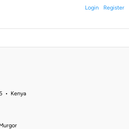
Login
Register
15 • Kenya
 Murgor