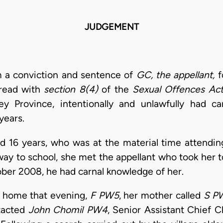
JUDGEMENT
m a conviction and sentence of
GC, the appellant,
f
read with
section 8(4)
of the
Sexual Offences Ac
ey Province, intentionally and unlawfully had 
 years.
ged 16 years, who was at the material time attending
way to school, she met the appellant who took her t
ber 2008, he had carnal knowledge of her.
 home that evening,
F PW5
, her mother called
S P
tacted
John Chomil
PW4
, Senior Assistant Chief C