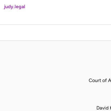
judy.legal
Court of 
David 