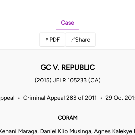
Case
PDF
Share
📄
🔗
GC V. REPUBLIC
(2015) JELR 105233 (CA)
Appeal • Criminal Appeal 283 of 2011 • 29 Oct 20
CORAM
Kenani Maraga, Daniel Kiio Musinga, Agnes Kalekye