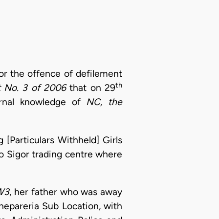
or the offence of defilement
th
t No. 3 of 2006
that on 29
carnal knowledge of
NC, the
 [Particulars Withheld] Girls
o Sigor trading centre where
W3
, her father who was away
hepareria Sub Location, with