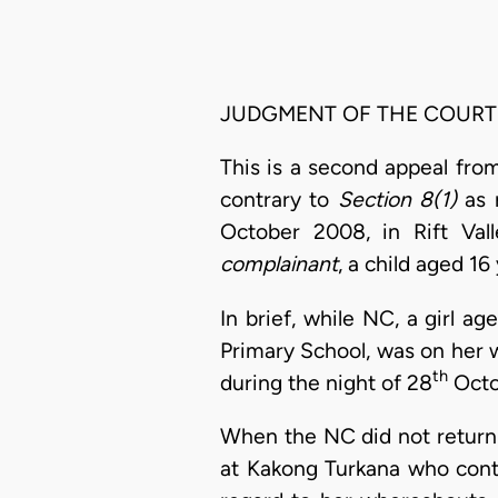
JUDGMENT OF THE COURT
This is a second appeal fro
contrary to
Section 8(1)
as 
October 2008, in Rift Vall
complainant
, a child aged 16
In brief, while NC, a girl a
Primary School, was on her 
th
during the night of 28
Octo
When the NC did not return
at Kakong Turkana who con