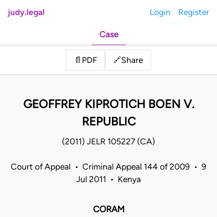
judy.legal
Login
Register
Case
Share
📄
PDF
🔗
GEOFFREY KIPROTICH BOEN V.
REPUBLIC
(2011) JELR 105227 (CA)
Court of Appeal • Criminal Appeal 144 of 2009 • 9
Jul 2011 • Kenya
CORAM