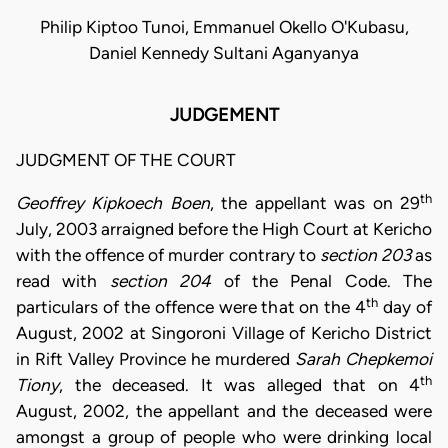
Philip Kiptoo Tunoi, Emmanuel Okello O'Kubasu,
Daniel Kennedy Sultani Aganyanya
JUDGEMENT
JUDGMENT OF THE COURT
th
Geoffrey Kipkoech Boen
, the appellant was on 29
July, 2003 arraigned before the High Court at Kericho
with the offence of murder contrary to
section 203
as
read with
section 204
of the Penal Code. The
th
particulars of the offence were that on the 4
day of
August, 2002 at Singoroni Village of Kericho District
in Rift Valley Province he murdered
Sarah Chepkemoi
th
Tiony
, the deceased. It was alleged that on 4
August, 2002, the appellant and the deceased were
amongst a group of people who were drinking local