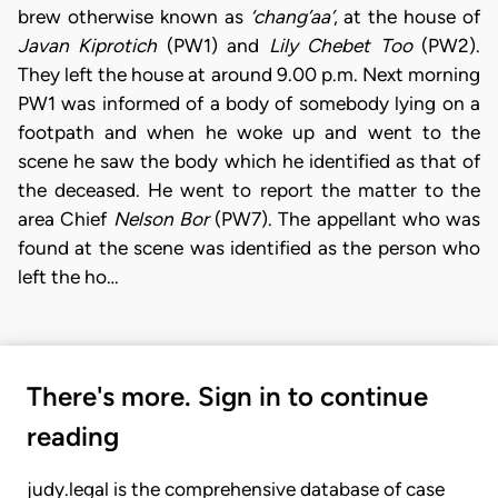
brew otherwise known as
‘chang’aa’
, at the house of
Javan Kiprotich
(PW1) and
Lily Chebet Too
(PW2).
They left the house at around 9.00 p.m. Next morning
PW1 was informed of a body of somebody lying on a
footpath and when he woke up and went to the
scene he saw the body which he identified as that of
the deceased. He went to report the matter to the
area Chief
Nelson Bor
(PW7). The appellant who was
found at the scene was identified as the person who
left the ho…
There's more. Sign in to continue
reading
judy.legal is the comprehensive database of case