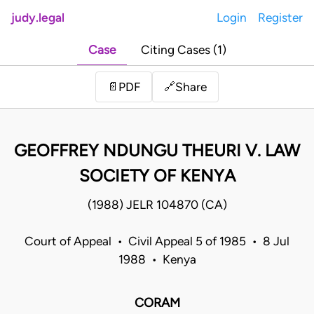
judy.legal
Login
Register
Case
Citing Cases (1)
Share
📄
PDF
🔗
GEOFFREY NDUNGU THEURI V. LAW
SOCIETY OF KENYA
(1988) JELR 104870 (CA)
Court of Appeal • Civil Appeal 5 of 1985 • 8 Jul
1988 • Kenya
CORAM