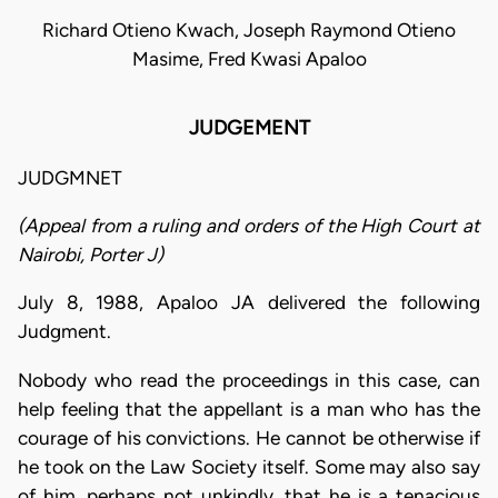
Richard Otieno Kwach, Joseph Raymond Otieno
Masime, Fred Kwasi Apaloo
JUDGEMENT
JUDGMNET
(Appeal from a ruling and orders of the High Court at
Nairobi, Porter J)
July 8, 1988, Apaloo JA delivered the following
Judgment.
Nobody who read the proceedings in this case, can
help feeling that the appellant is a man who has the
courage of his convictions. He cannot be otherwise if
he took on the Law Society itself. Some may also say
of him, perhaps not unkindly, that he is a tenacious