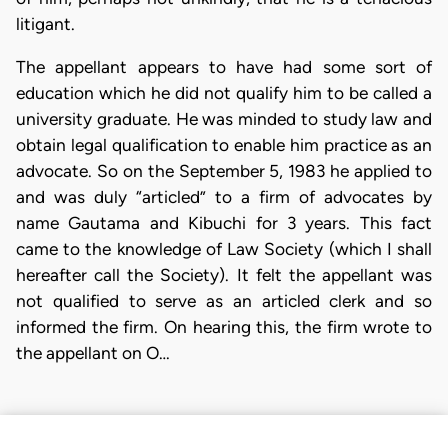
litigant.
The appellant appears to have had some sort of
education which he did not qualify him to be called a
university graduate. He was minded to study law and
obtain legal qualification to enable him practice as an
advocate. So on the September 5, 1983 he applied to
and was duly “articled” to a firm of advocates by
name Gautama and Kibuchi for 3 years. This fact
came to the knowledge of Law Society (which I shall
hereafter call the Society). It felt the appellant was
not qualified to serve as an articled clerk and so
informed the firm. On hearing this, the firm wrote to
the appellant on O…