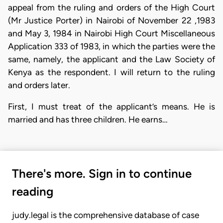
appeal from the ruling and orders of the High Court
(Mr Justice Porter) in Nairobi of November 22 ,1983
and May 3, 1984 in Nairobi High Court Miscellaneous
Application 333 of 1983, in which the parties were the
same, namely, the applicant and the Law Society of
Kenya as the respondent. I will return to the ruling
and orders later.
First, I must treat of the applicant’s means. He is
married and has three children. He earns…
There's more. Sign in to continue
reading
judy.legal is the comprehensive database of case