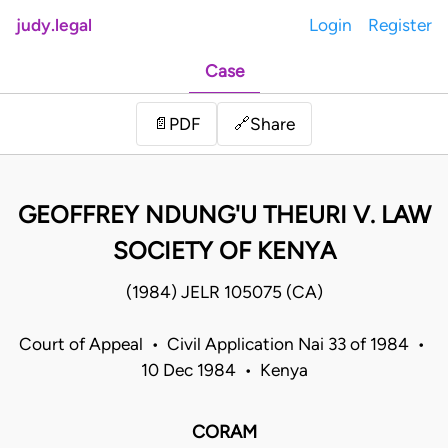
judy.legal
Login
Register
Case
Share
📄
PDF
🔗
GEOFFREY NDUNG'U THEURI V. LAW
SOCIETY OF KENYA
(1984) JELR 105075 (CA)
Court of Appeal • Civil Application Nai 33 of 1984 •
10 Dec 1984 • Kenya
CORAM