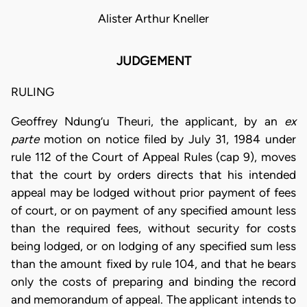
Alister Arthur Kneller
JUDGEMENT
RULING
Geoffrey Ndung’u Theuri, the applicant, by an
ex
parte
motion on notice filed by July 31, 1984 under
rule 112 of the Court of Appeal Rules (cap 9), moves
that the court by orders directs that his intended
appeal may be lodged without prior payment of fees
of court, or on payment of any specified amount less
than the required fees, without security for costs
being lodged, or on lodging of any specified sum less
than the amount fixed by rule 104, and that he bears
only the costs of preparing and binding the record
and memorandum of appeal. The applicant intends to