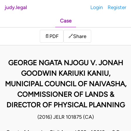
judy.legal
Login
Register
Case
Share
📄
PDF
🔗
GEORGE NGATA NJOGU V. JONAH
GOODWIN KARIUKI KANIU,
MUNICIPAL COUNCIL OF NAIVASHA,
COMMISSIONER OF LANDS &
DIRECTOR OF PHYSICAL PLANNING
(2016) JELR 101875 (CA)