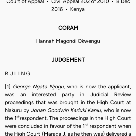
Court of Appeal • Civil Appeal 202 of 2010 • 8 Dec
2016 • Kenya
CORAM
Hannah Magondi Okwengu
JUDGEMENT
R U L I N G
[1]
George Ngata Njogu,
who is now the applicant,
was an interested party in Judicial Review
proceedings that was brought in the High Court at
Nakuru by
Jonah Goodwin Kariuki Kaniu
, who is now
st
the 1
respondent. The proceedings in the High Court
st
were concluded in favour of the 1
respondent when
the High Court (Maraga J. as he then was) delivered a