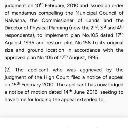
th
judgment on 10
February, 2010 and issued an order
of mandamus compelling the Municipal Council of
Naivasha, the Commissioner of Lands and the
nd
rd
th
Director of Physical Planning (now the 2
, 3
and 4
th
respondents), to implement plan No.105 dated 17
Against 1995 and restore plot No.158 to its original
size and ground location in accordance with the
th
approved plan No.105 of 17
August, 1995.
[2] The applicant who was aggrieved by the
judgment of the High Court filed a notice of appeal
th
on 15
February 2010. The applicant has now lodged
th
a notice of motion dated 14
June 2016, seeking to
have time for lodging the appeal extended to…