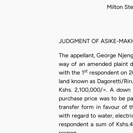
Milton St
JUDGMENT OF ASIKE-MAKH
The appellant, George Njeng
way of an amended plaint 
st
with the 1
respondent on 2
land known as Dagoretti/Riru
Kshs. 2,100,000/=. A down
purchase price was to be pai
transfer form in favour of 
with regard to water, electri
respondent a sum of Kshs.43
respon…