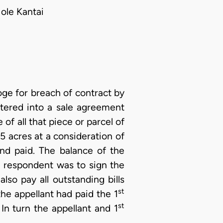
ole Kantai
ge for breach of contract by
tered into a sale agreement
 of all that piece or parcel of
5 acres at a consideration of
d paid. The balance of the
t
respondent was to sign the
so pay all outstanding bills
st
he appellant had paid the 1
st
n turn the appellant and 1