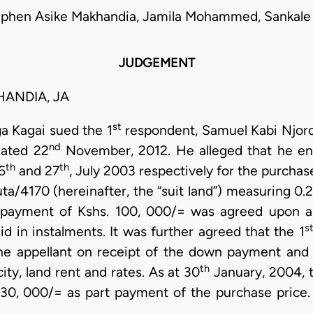
ephen Asike Makhandia, Jamila Mohammed, Sankale 
JUDGEMENT
ANDIA, JA
st
a Kagai sued the 1
respondent, Samuel Kabi Njoro
nd
dated 22
November, 2012. He alleged that he en
th
th
6
and 27
, July 2003 respectively for the purchase
ta/4170 (hereinafter, the “suit land”) measuring 0.2
 payment of Kshs. 100, 000/= was agreed upon an
s
d in instalments. It was further agreed that the 1
the appellant on receipt of the down payment and al
th
city, land rent and rates. As at 30
January, 2004, t
0, 000/= as part payment of the purchase price. I