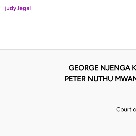
judy.legal
GEORGE NJENGA KA
PETER NUTHU MWANG
Court 