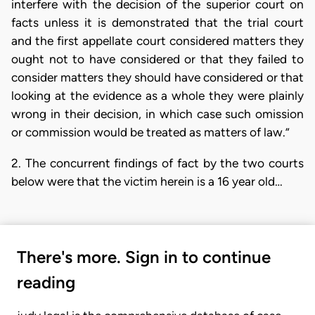
interfere with the decision of the superior court on
facts unless it is demonstrated that the trial court
and the first appellate court considered matters they
ought not to have considered or that they failed to
consider matters they should have considered or that
looking at the evidence as a whole they were plainly
wrong in their decision, in which case such omission
or commission would be treated as matters of law.”
2. The concurrent findings of fact by the two courts
below were that the victim herein is a 16 year old…
There's more. Sign in to continue
reading