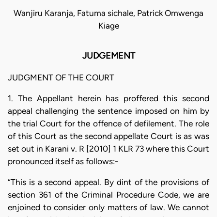
Wanjiru Karanja, Fatuma sichale, Patrick Omwenga
Kiage
JUDGEMENT
JUDGMENT OF THE COURT
1. The Appellant herein has proffered this second
appeal challenging the sentence imposed on him by
the trial Court for the offence of defilement. The role
of this Court as the second appellate Court is as was
set out in Karani v. R [2010] 1 KLR 73 where this Court
pronounced itself as follows:-
“This is a second appeal. By dint of the provisions of
section 361 of the Criminal Procedure Code, we are
enjoined to consider only matters of law. We cannot