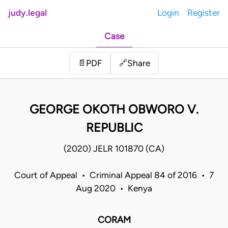
judy.legal
Login
Register
Case
Share
📄
PDF
🔗
GEORGE OKOTH OBWORO V.
REPUBLIC
(2020) JELR 101870 (CA)
Court of Appeal • Criminal Appeal 84 of 2016 • 7
Aug 2020 • Kenya
CORAM