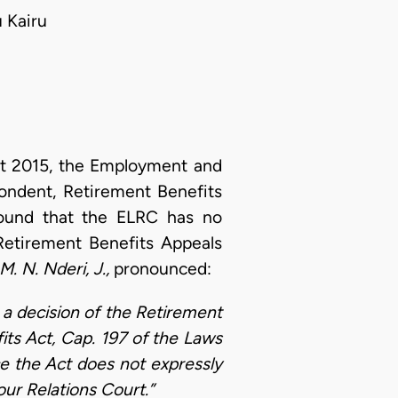
 Kairu
 2015, the Employment and
ndent, Retirement Benefits
round that the ELRC has no
 Retirement Benefits Appeals
M. N. Nderi, J.,
pronounced:
om a decision of the Retirement
its Act, Cap. 197 of the Laws
ce the Act does not expressly
ur Relations Court.”