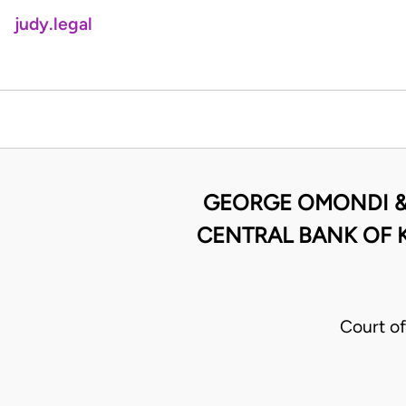
judy.legal
GEORGE OMONDI & 
CENTRAL BANK OF 
Court o