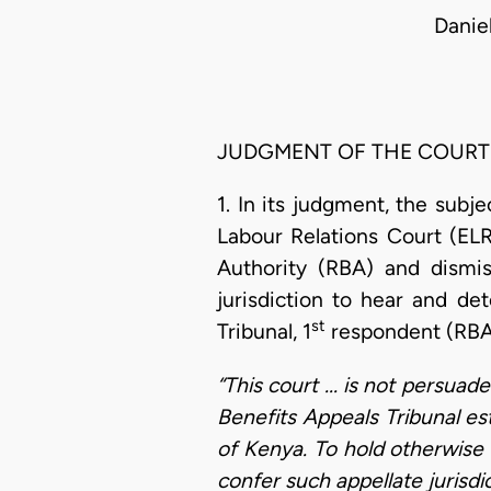
Danie
JUDGMENT OF THE COURT
1. In its judgment, the subj
Labour Relations Court (ELR
Authority (RBA) and dismi
jurisdiction to hear and de
st
Tribunal, 1
respondent (RBA 
“This court ... is not persuad
Benefits Appeals Tribunal es
of Kenya. To hold otherwise 
confer such appellate jurisd