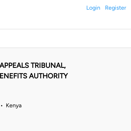
Login
Register
APPEALS TRIBUNAL,
ENEFITS AUTHORITY
 • Kenya