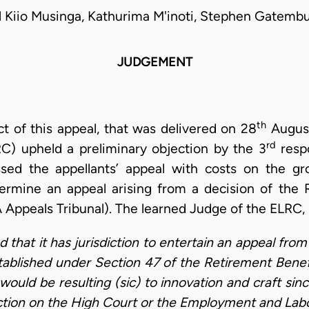
l Kiio Musinga, Kathurima M'inoti, Stephen Gatembu
JUDGEMENT
th
ect of this appeal, that was delivered on 28
August
rd
C) upheld a preliminary objection by the 3
respo
ssed the appellants’ appeal with costs on the g
termine an appeal arising from a decision of the
Appeals Tribunal). The learned Judge of the ELRC,
ed that it has jurisdiction to entertain an appeal fr
tablished under Section 47 of the Retirement Benef
would be resulting (sic) to innovation and craft sin
iction on the High Court or the Employment and Labo