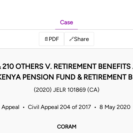
Case
PDF
Share
📄
🔗
210 OTHERS V. RETIREMENT BENEFITS 
KENYA PENSION FUND & RETIREMENT B
(2020) JELR 101869 (CA)
f Appeal • Civil Appeal 204 of 2017 • 8 May 2020
CORAM