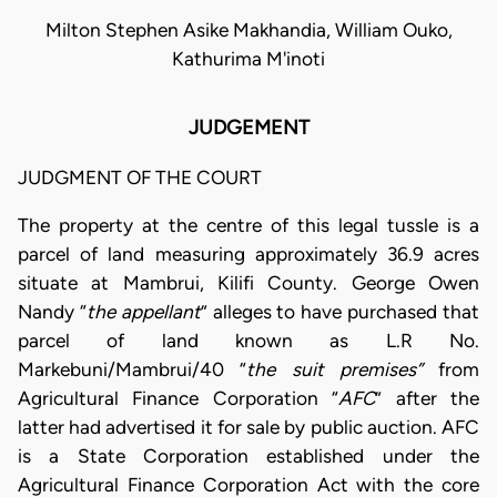
Milton Stephen Asike Makhandia, William Ouko,
Kathurima M'inoti
JUDGEMENT
JUDGMENT OF THE COURT
The property at the centre of this legal tussle is a
parcel of land measuring approximately 36.9 acres
situate at Mambrui, Kilifi County. George Owen
Nandy “
the appellant
” alleges to have purchased that
parcel of land known as L.R No.
Markebuni/Mambrui/40 “
the suit premises”
from
Agricultural Finance Corporation “
AFC
” after the
latter had advertised it for sale by public auction. AFC
is a State Corporation established under the
Agricultural Finance Corporation Act with the core