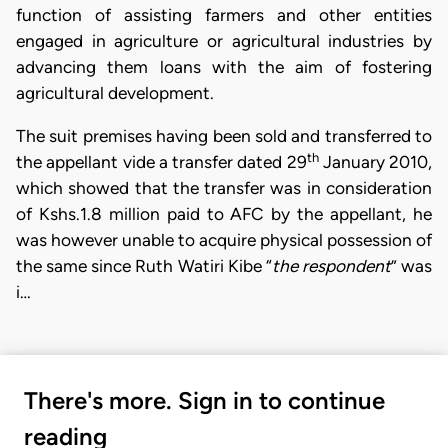
function of assisting farmers and other entities
engaged in agriculture or agricultural industries by
advancing them loans with the aim of fostering
agricultural development.
The suit premises having been sold and transferred to
th
the appellant vide a transfer dated 29
January 2010,
which showed that the transfer was in consideration
of Kshs.1.8 million paid to AFC by the appellant, he
was however unable to acquire physical possession of
the same since Ruth Watiri Kibe “
the respondent
” was
i…
There's more. Sign in to continue
reading