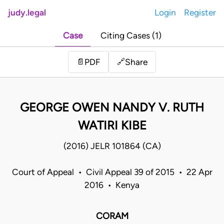
judy.legal
Login
Register
Case
Citing Cases (1)
Share
📄
PDF
🔗
GEORGE OWEN NANDY V. RUTH
WATIRI KIBE
(2016) JELR 101864 (CA)
Court of Appeal • Civil Appeal 39 of 2015 • 22 Apr
2016 • Kenya
CORAM