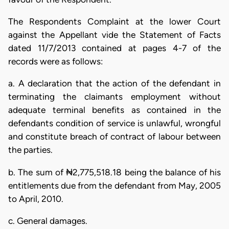
The Respondents Complaint at the lower Court
against the Appellant vide the Statement of Facts
dated 11/7/2013 contained at pages 4-7 of the
records were as follows:
a. A declaration that the action of the defendant in
terminating the claimants employment without
adequate terminal benefits as contained in the
defendants condition of service is unlawful, wrongful
and constitute breach of contract of labour between
the parties.
b. The sum of ₦2,775,518.18 being the balance of his
entitlements due from the defendant from May, 2005
to April, 2010.
c. General damages.