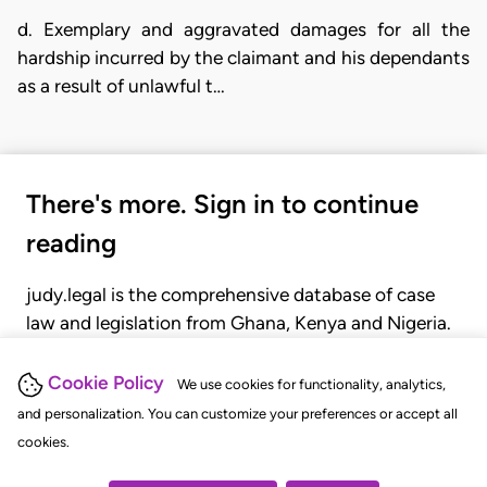
d. Exemplary and aggravated damages for all the
hardship incurred by the claimant and his dependants
as a result of unlawful t…
There's more. Sign in to continue
reading
judy.legal is the comprehensive database of case
law and legislation from Ghana, Kenya and Nigeria.
Gain seamless access to over 20,000 cases, recent
judgments, statutes, and rules of court.
Cookie Policy
We use cookies for functionality, analytics,
and personalization. You can customize your preferences or accept all
cookies.
GET STARTED
LOGIN