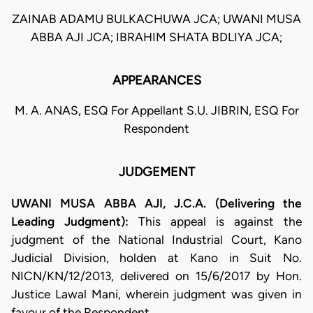
ZAINAB ADAMU BULKACHUWA JCA; UWANI MUSA
ABBA AJI JCA; IBRAHIM SHATA BDLIYA JCA;
APPEARANCES
M. A. ANAS, ESQ For Appellant S.U. JIBRIN, ESQ For
Respondent
JUDGEMENT
UWANI MUSA ABBA AJI, J.C.A. (Delivering the
Leading Judgment):
This appeal is against the
judgment of the National Industrial Court, Kano
Judicial Division, holden at Kano in Suit No.
NICN/KN/12/2013, delivered on 15/6/2017 by Hon.
Justice Lawal Mani, wherein judgment was given in
favour of the Respondent.