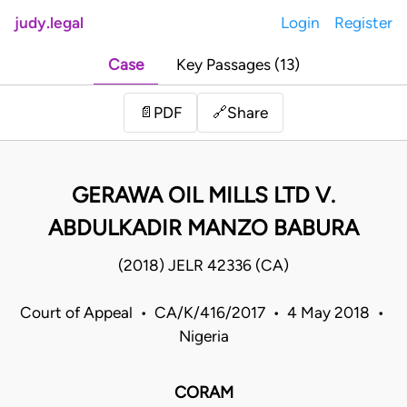
judy.legal
Login
Register
Case
Key Passages (13)
Share
📄
PDF
🔗
GERAWA OIL MILLS LTD V.
ABDULKADIR MANZO BABURA
(2018) JELR 42336 (CA)
Court of Appeal • CA/K/416/2017 • 4 May 2018 •
Nigeria
CORAM