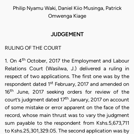
Philip Nyamu Waki, Daniel Kiio Musinga, Patrick
Omwenga Kiage
JUDGEMENT
RULING OF THE COURT
th
1. On 4
October, 2017 the Employment and Labour
Relations Court (Wasilwa, J.) delivered a ruling in
respect of two applications. The first one was by the
st
respondent dated 1
February, 2017 and amended on
th
16
June, 2017 seeking orders for review of the
th
court’s judgment dated 17
January, 2017 on account
of some mistake or error apparent on the face of the
record, whose main thrust was to vary the judgment
sum payable to the respondent from Kshs.5,673,711
to Kshs.25,301,329.05. The second application was by