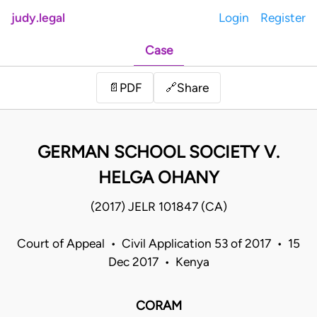
judy.legal
Login
Register
Case
Share
📄
PDF
🔗
GERMAN SCHOOL SOCIETY V.
HELGA OHANY
(2017) JELR 101847 (CA)
Court of Appeal • Civil Application 53 of 2017 • 15
Dec 2017 • Kenya
CORAM