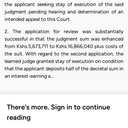
the applicant seeking stay of execution of the said
judgment pending hearing and determination of an
intended appeal to this Court.
2. The application for review was substantially
successful in that the judgment sum was enhanced
from Kshs.5,673,711 to Kshs.16,866,040 plus costs of
the suit. With regard to the second application, the
learned judge granted stay of execution on condition
that the applicant deposits half of the decretal sum in
an interest-earning a…
There's more. Sign in to continue
reading