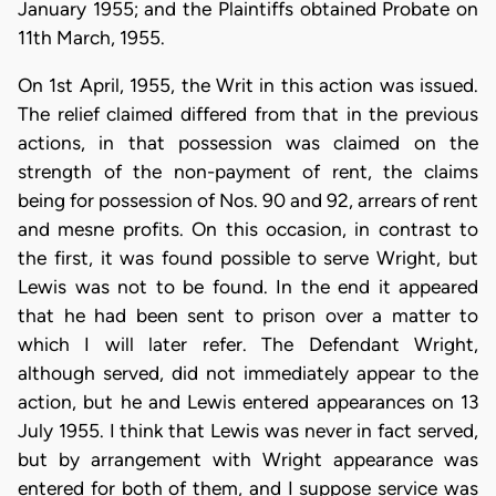
January 1955; and the Plaintiffs obtained Probate on
11th March, 1955.
On 1st April, 1955, the Writ in this action was issued.
The relief claimed differed from that in the previous
actions, in that possession was claimed on the
strength of the non-payment of rent, the claims
being for possession of Nos. 90 and 92, arrears of rent
and mesne profits. On this occasion, in contrast to
the first, it was found possible to serve Wright, but
Lewis was not to be found. In the end it appeared
that he had been sent to prison over a matter to
which I will later refer. The Defendant Wright,
although served, did not immediately appear to the
action, but he and Lewis entered appearances on 13
July 1955. I think that Lewis was never in fact served,
but by arrangement with Wright appearance was
entered for both of them, and I suppose service was