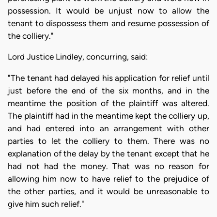
possession. It would be unjust now to allow the
tenant to dispossess them and resume possession of
the colliery."
Lord Justice Lindley, concurring, said:
"The tenant had delayed his application for relief until
just before the end of the six months, and in the
meantime the position of the plaintiff was altered.
The plaintiff had in the meantime kept the colliery up,
and had entered into an arrangement with other
parties to let the colliery to them. There was no
explanation of the delay by the tenant except that he
had not had the money. That was no reason for
allowing him now to have relief to the prejudice of
the other parties, and it would be unreasonable to
give him such relief."