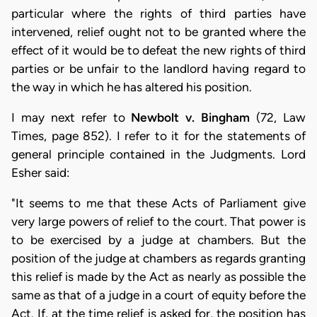
particular where the rights of third parties have
intervened, relief ought not to be granted where the
effect of it would be to defeat the new rights of third
parties or be unfair to the landlord having regard to
the way in which he has altered his position.
I may next refer to
Newbolt v. Bingham
(72, Law
Times, page 852). I refer to it for the statements of
general principle contained in the Judgments. Lord
Esher said:
"It seems to me that these Acts of Parliament give
very large powers of relief to the court. That power is
to be exercised by a judge at chambers. But the
position of the judge at chambers as regards granting
this relief is made by the Act as nearly as possible the
same as that of a judge in a court of equity before the
Act. If, at the time relief is asked for, the position has