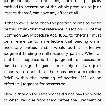
judgment against one only, both being equally
entitled to possession of the whole premises as joint
lessees thereof, can have any effect at all.
If that view is right, then the position seems to me to
be this. I think that the reference in section 212 of the
Common Law Procedure Act, 1852, to "the trial" must
be a reference to an effective trial binding on all
necessary parties, and, I would add, an effective
judgment binding on all necessary parties. When all
that has happened is that judgment for possession
has been signed against one only of two joint
tenants, I do not think there has been a completed
"trial" within the meaning of section 212, or an
effective judgment for possession.
Now, although the Defendants did not pay the whole
of what was due from them before the judgment of