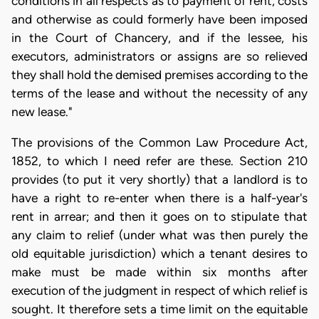
conditions in all respects as to payment of rent, costs
and otherwise as could formerly have been imposed
in the Court of Chancery, and if the lessee, his
executors, administrators or assigns are so relieved
they shall hold the demised premises according to the
terms of the lease and without the necessity of any
new lease."
The provisions of the Common Law Procedure Act,
1852, to which I need refer are these. Section 210
provides (to put it very shortly) that a landlord is to
have a right to re-enter when there is a half-year's
rent in arrear; and then it goes on to stipulate that
any claim to relief (under what was then purely the
old equitable jurisdiction) which a tenant desires to
make must be made within six months after
execution of the judgment in respect of which relief is
sought. It therefore sets a time limit on the equitable