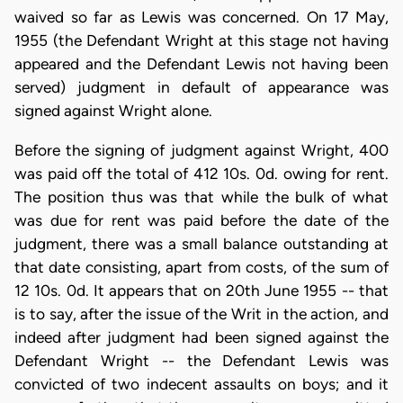
waived so far as Lewis was concerned. On 17 May,
1955 (the Defendant Wright at this stage not having
appeared and the Defendant Lewis not having been
served) judgment in default of appearance was
signed against Wright alone.
Before the signing of judgment against Wright, 400
was paid off the total of 412 10s. 0d. owing for rent.
The position thus was that while the bulk of what
was due for rent was paid before the date of the
judgment, there was a small balance outstanding at
that date consisting, apart from costs, of the sum of
12 10s. 0d. It appears that on 20th June 1955 -- that
is to say, after the issue of the Writ in the action, and
indeed after judgment had been signed against the
Defendant Wright -- the Defendant Lewis was
convicted of two indecent assaults on boys; and it