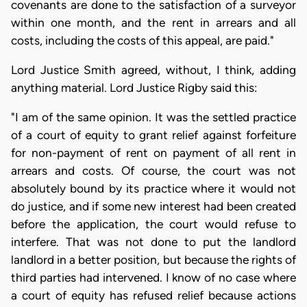
covenants are done to the satisfaction of a surveyor
within one month, and the rent in arrears and all
costs, including the costs of this appeal, are paid."
Lord Justice Smith agreed, without, I think, adding
anything material. Lord Justice Rigby said this:
"I am of the same opinion. It was the settled practice
of a court of equity to grant relief against forfeiture
for non-payment of rent on payment of all rent in
arrears and costs. Of course, the court was not
absolutely bound by its practice where it would not
do justice, and if some new interest had been created
before the application, the court would refuse to
interfere. That was not done to put the landlord
landlord in a better position, but because the rights of
third parties had intervened. I know of no case where
a court of equity has refused relief because actions