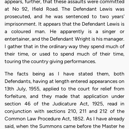
appears, further, that these assaults were committed
at No 92, Ifield Road. The Defendant Lewis was
prosecuted, and he was sentenced to two years'
imprisonment. It appears that the Defendant Lewis is
a coloured man. He apparently is a singer or
entertainer, and the Defendant Wright is his manager.
I gather that in the ordinary way they spend much of
their time, or used to spend much of their time,
touring the country giving performances.
The facts being as I have stated them, both
Defendants, having at length entered appearances on
13th July, 1955, applied to the court for relief from
forfeiture, and they made that application under
section 46 of the Judicature Act, 1925, read in
conjunction with sections 210, 211 and 212 of the
Common Law Procedure Act, 1852. As I have already
said, when the Summons came before the Master he