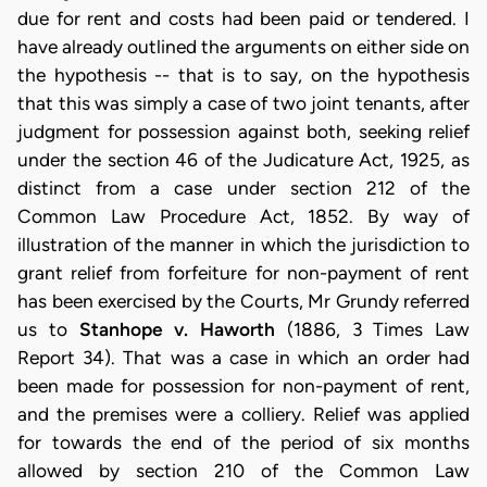
due for rent and costs had been paid or tendered. I
have already outlined the arguments on either side on
the hypothesis -- that is to say, on the hypothesis
that this was simply a case of two joint tenants, after
judgment for possession against both, seeking relief
under the section 46 of the Judicature Act, 1925, as
distinct from a case under section 212 of the
Common Law Procedure Act, 1852. By way of
illustration of the manner in which the jurisdiction to
grant relief from forfeiture for non-payment of rent
has been exercised by the Courts, Mr Grundy referred
us to
Stanhope v. Haworth
(1886, 3 Times Law
Report 34). That was a case in which an order had
been made for possession for non-payment of rent,
and the premises were a colliery. Relief was applied
for towards the end of the period of six months
allowed by section 210 of the Common Law