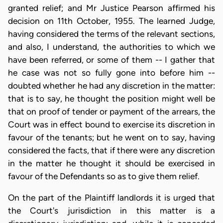
granted relief; and Mr Justice Pearson affirmed his
decision on 11th October, 1955. The learned Judge,
having considered the terms of the relevant sections,
and also, I understand, the authorities to which we
have been referred, or some of them -- I gather that
he case was not so fully gone into before him --
doubted whether he had any discretion in the matter:
that is to say, he thought the position might well be
that on proof of tender or payment of the arrears, the
Court was in effect bound to exercise its discretion in
favour of the tenants; but he went on to say, having
considered the facts, that if there were any discretion
in the matter he thought it should be exercised in
favour of the Defendants so as to give them relief.
On the part of the Plaintiff landlords it is urged that
the Court's jurisdiction in this matter is a