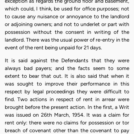
exception as regards the ground floor and basement,
which could, I think, be used for office purposes; not
to cause any nuisance or annoyance to the landlord
or adjoining owners; and not to underlet or part with
possession without the consent in writing of the
landlord. There was the usual power of re-entry in the
event of the rent being unpaid for 21 days.
It is said against the Defendants that they were
always bad payers; and the facts seem to some
extent to bear that out. It is also said that when it
was sought to improve their performance in this
respect by legal proceedings they were difficult to
find. Two actions in respect of rent in arrear were
brought before the present action. In the first, a Writ
was issued on 26th March, 1954. It was a claim for
rent only: there were no claims for possession or tor
breach of covenant other than the covenant to pay