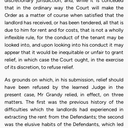
discretionary jurisdiction; and, while it is conceded
that in the ordinary way the Court will make the
Order as a matter of course when satisfied that the
landlord has received, or has been tendered, all that is
due to him for rent and for costs, that is not a wholly
inflexible rule, for the conduct of the tenant may be
looked into, and upon looking into his conduct it may
appear that it would be inequitable or unfair to grant
relief, in which case the Court ought, in the exercise
of its discretion, to refuse relief.
As grounds on which, in his submission, relief should
have been refused by the learned Judge in the
present case, Mr Grandy relied, in effect, on three
matters. The first was the previous history of the
difficulties which the landlords had experienced in
extracting the rent from the Defendants; the second
was the elusive habits of the Defendants, which led