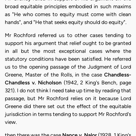
broad equitable principles embodied in such maxims
as "He who comes to equity must come with clean
hands", and "He that seeks equity should do equity".
Mr Rochford referred us to other cases tending to
support his argument that relief ought to be granted
in all but the most exceptional cases where the
statutory conditions have been satisfied. He referred
us to the opening passage of the Judgment of Lord
Greene, Master of the Rolls, in the case
Chandless-
Chandless v. Nicholson
(1942, 2 King's Bench, page
321). I do not think I need take up time by reading that
passage, but Mr Rochford relies on it because Lord
Greene did there set out the effect of the equitable
jurisdiction in terms tending to support Mr Rochford's
view.
then there was the case
Nance v. Nalor
(1928, 1 King's