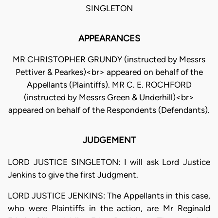
SINGLETON
APPEARANCES
MR CHRISTOPHER GRUNDY (instructed by Messrs
Pettiver & Pearkes)<br> appeared on behalf of the
Appellants (Plaintiffs). MR C. E. ROCHFORD
(instructed by Messrs Green & Underhill)<br>
appeared on behalf of the Respondents (Defendants).
JUDGEMENT
LORD JUSTICE SINGLETON: I will ask Lord Justice
Jenkins to give the first Judgment.
LORD JUSTICE JENKINS: The Appellants in this case,
who were Plaintiffs in the action, are Mr Reginald