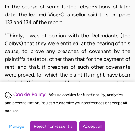
In the course of some further observations of later
date, the learned Vice-Chancellor said this on page
133 and 134 of the report:
"Thirdly, I was of opinion with the Defendants (the
Colbys) that they were entitled, at the hearing of this
cause, to prove any breaches of covenant by the
plaintiffs' testator, other than that for the payment of
rent; and that, if breaches of such other covenants
were proved, for which the plaintiffs might have been
ejected, this court would not relieve against the
breach of covenant for payment of rent."
Cookie Policy
We use cookies for functionality, analytics,
As to that case, it clearly shows that in the view of
and personalization. You can customize your preferences or accept all
the learned Vice-Chancellor other matters besides
cookies.
the non-payment of rent and the right of the landlord
Manage
Reject non-essential
Accept all
to receive in full his rent and costs before relief is
granted were proper to be taken into account, and in