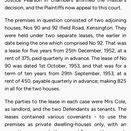
Justice Pearson in chambers affirmed the Master's
decision, and the Plaintiffs now appeal to this court.
The premises in question consisted of two adjoining
houses, Nos 90 and 92 Ifield Road, Kensington. They
were held under two separate leases, the earlier in
date being the one which comprised No 92. That was
a lease for five years from 25th December, 1952, at a
rent of 375, paid quarterly in advance. The lease of No
90 was dated 1st October, 1953, and that was for a
term of ten years from 29th September, 1953, at a
rent of 450, payable quarterly in advance; making 825
in all for the two houses.
The parties to the lease in each case were Mrs Cole,
as landlord, and the two Defendants as tenants. The
leases contained various covenants - to use the
premises as private dwelling-houses only, with an