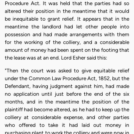
Procedure Act. It was held that the parties had so
altered their position in the meantime that it would
be inequitable to grant relief. It appears that in the
meantime the landlord had let other people into
possession and had made arrangements with them
for the working of the colliery, and a considerable
amount of money had been spent on the footing that
the lease was at an end. Lord Esher said this:
"Then the court was asked to give equitable relief
under the Common Law Procedure Act, 1852, but the
Defendant, having judgment against him, had made
no application until just before the end of the six
months, and in the meantime the position of the
plaintiff had become altered, as he had to keep up the
colliery at considerable expense, and other parties
who offered to take it had laid out money in
purchasing plant to work the colliery and were now in