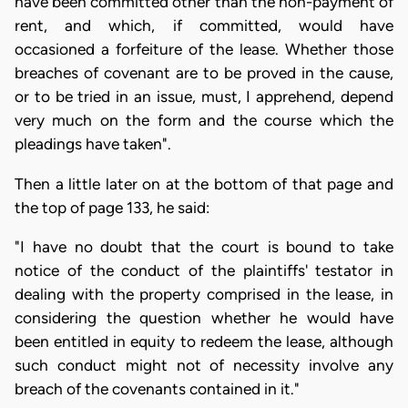
have been committed other than the non-payment of
rent, and which, if committed, would have
occasioned a forfeiture of the lease. Whether those
breaches of covenant are to be proved in the cause,
or to be tried in an issue, must, I apprehend, depend
very much on the form and the course which the
pleadings have taken".
Then a little later on at the bottom of that page and
the top of page 133, he said:
"I have no doubt that the court is bound to take
notice of the conduct of the plaintiffs' testator in
dealing with the property comprised in the lease, in
considering the question whether he would have
been entitled in equity to redeem the lease, although
such conduct might not of necessity involve any
breach of the covenants contained in it."