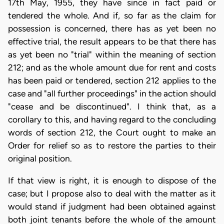
17th May, 1955, they have since in fact paid or
tendered the whole. And if, so far as the claim for
possession is concerned, there has as yet been no
effective trial, the result appears to be that there has
as yet been no "trial" within the meaning of section
212; and as the whole amount due for rent and costs
has been paid or tendered, section 212 applies to the
case and "all further proceedings" in the action should
"cease and be discontinued". I think that, as a
corollary to this, and having regard to the concluding
words of section 212, the Court ought to make an
Order for relief so as to restore the parties to their
original position.
If that view is right, it is enough to dispose of the
case; but I propose also to deal with the matter as it
would stand if judgment had been obtained against
both joint tenants before the whole of the amount