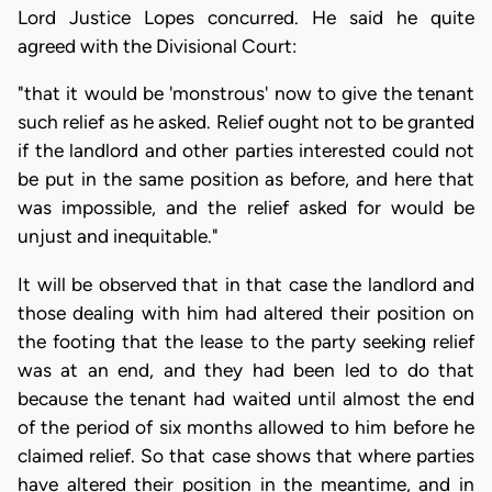
Lord Justice Lopes concurred. He said he quite
agreed with the Divisional Court:
"that it would be 'monstrous' now to give the tenant
such relief as he asked. Relief ought not to be granted
if the landlord and other parties interested could not
be put in the same position as before, and here that
was impossible, and the relief asked for would be
unjust and inequitable."
It will be observed that in that case the landlord and
those dealing with him had altered their position on
the footing that the lease to the party seeking relief
was at an end, and they had been led to do that
because the tenant had waited until almost the end
of the period of six months allowed to him before he
claimed relief. So that case shows that where parties
have altered their position in the meantime, and in