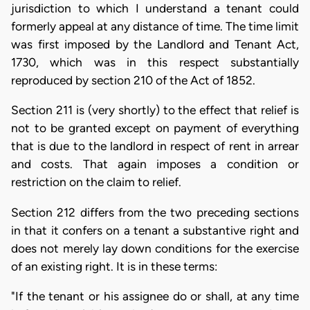
jurisdiction to which I understand a tenant could
formerly appeal at any distance of time. The time limit
was first imposed by the Landlord and Tenant Act,
1730, which was in this respect substantially
reproduced by section 210 of the Act of 1852.
Section 211 is (very shortly) to the effect that relief is
not to be granted except on payment of everything
that is due to the landlord in respect of rent in arrear
and costs. That again imposes a condition or
restriction on the claim to relief.
Section 212 differs from the two preceding sections
in that it confers on a tenant a substantive right and
does not merely lay down conditions for the exercise
of an existing right. It is in these terms:
"If the tenant or his assignee do or shall, at any time