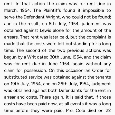
rent. In that action the claim was for rent due in
March, 1954. The Plaintiffs found it impossible to
serve the Defendant Wright, who could not be found;
and in the result, on 6th July, 1954, judgment was
obtained against Lewis alone for the amount of the
arrears. That rent was later paid, but the complaint is
made that the costs were left outstanding for a long
time. The second of the two previous actions was
begun by a Writ dated 30th June, 1954, and the claim
was for rent due in June 1954, again without any
claim for possession. On this occasion an Order for
substituted service was obtained against the tenants
on 19th July, 1954, and on 26th July, 1954, judgment
was obtained against both Defendants for the rent in
arrear and costs. There again, it is said that, if those
costs have been paid now, at all events it was a long
time before they were paid. Mrs Cole died on 22