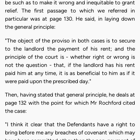
be such as to make it wrong and inequitable to grant
relief. The first passage to which we referred in
particular was at page 130. He said, in laying down
the general principle:
"The object of the proviso in both cases is to secure
to the landlord the payment of his rent; and the
principle of the court is - whether right or wrong is
not the question - that, if the landlord has his rent
paid him at any time, it is as beneficial to him as if it
were paid upon the prescribed day."
Then, having stated that general principle, he deals at
page 132 with the point for which Mr Rochford cited
the case:
"I think it clear that the Defendants have a right to
bring before me any breaches of covenant which may