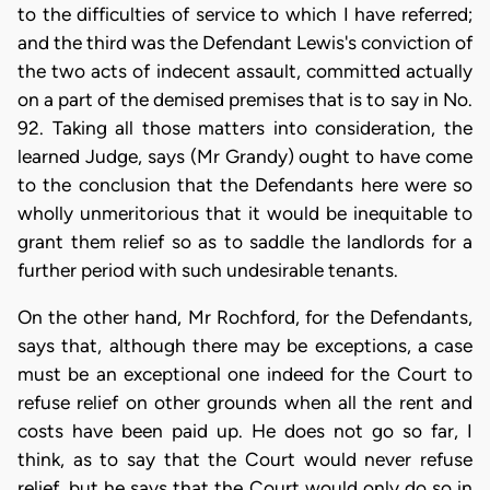
to the difficulties of service to which I have referred;
and the third was the Defendant Lewis's conviction of
the two acts of indecent assault, committed actually
on a part of the demised premises that is to say in No.
92. Taking all those matters into consideration, the
learned Judge, says (Mr Grandy) ought to have come
to the conclusion that the Defendants here were so
wholly unmeritorious that it would be inequitable to
grant them relief so as to saddle the landlords for a
further period with such undesirable tenants.
On the other hand, Mr Rochford, for the Defendants,
says that, although there may be exceptions, a case
must be an exceptional one indeed for the Court to
refuse relief on other grounds when all the rent and
costs have been paid up. He does not go so far, I
think, as to say that the Court would never refuse
relief, but he says that the Court would only do so in