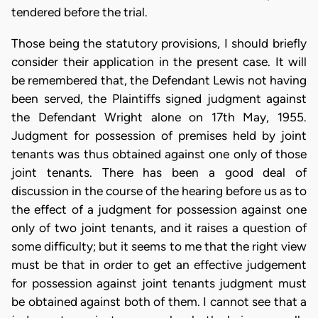
tendered before the trial.
Those being the statutory provisions, I should briefly
consider their application in the present case. It will
be remembered that, the Defendant Lewis not having
been served, the Plaintiffs signed judgment against
the Defendant Wright alone on 17th May, 1955.
Judgment for possession of premises held by joint
tenants was thus obtained against one only of those
joint tenants. There has been a good deal of
discussion in the course of the hearing before us as to
the effect of a judgment for possession against one
only of two joint tenants, and it raises a question of
some difficulty; but it seems to me that the right view
must be that in order to get an effective judgement
for possession against joint tenants judgment must
be obtained against both of them. I cannot see that a