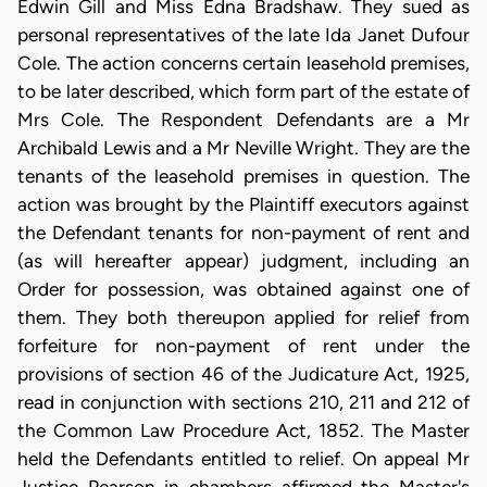
Edwin Gill and Miss Edna Bradshaw. They sued as
personal representatives of the late Ida Janet Dufour
Cole. The action concerns certain leasehold premises,
to be later described, which form part of the estate of
Mrs Cole. The Respondent Defendants are a Mr
Archibald Lewis and a Mr Neville Wright. They are the
tenants of the leasehold premises in question. The
action was brought by the Plaintiff executors against
the Defendant tenants for non-payment of rent and
(as will hereafter appear) judgment, including an
Order for possession, was obtained against one of
them. They both thereupon applied for relief from
forfeiture for non-payment of rent under the
provisions of section 46 of the Judicature Act, 1925,
read in conjunction with sections 210, 211 and 212 of
the Common Law Procedure Act, 1852. The Master
held the Defendants entitled to relief. On appeal Mr