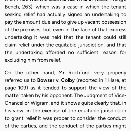
Bench, 263), which was a case in which the tenant
seeking relief had actually signed an undertaking to
pay the amount due and to give up vacant possession
of the premises, but even in the face of that express
undertaking it was held that the tenant could still
claim relief under the equitable jurisdiction, and that
the undertaking afforded no sufficient reason for
excluding him from relief.
On the other hand, Mr Rochford, very properly
referred us to
Bowser v. Colby
(reported in 1 Hare, at
page 109) as it tended to support the view of the
matter taken by his opponent. The Judgment of Vice-
Chancellor Wigram, and it shows quite clearly that, in
his view, in the exercise of the equitable jurisdiction
to grant relief it was proper to consider the conduct
of the parties, and the conduct of the parties might