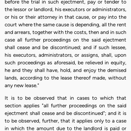
before the trial in such ejectment, pay or tender to
the lessor or landlord, his executors or administrators,
or his or their attorney in that cause, or pay into the
court where the same cause is depending, all the rent
and arrears, together with the costs, then and in such
case all further proceedings on the said ejectment
shall cease and be discontinued; and if such lessee,
his executors, administrators, or assigns, shall, upon
such proceedings as aforesaid, be relieved in equity,
he and they shall have, hold, and enjoy the demised
lands, according to the lease thereof made, without
any new lease."
It is to be observed that in cases to which that
section applies "all further proceedings on the said
ejectment shall cease and be discontinued"; and it is
to be observed, further, that it applies only to a case
in which the amount due to the landlord is paid or