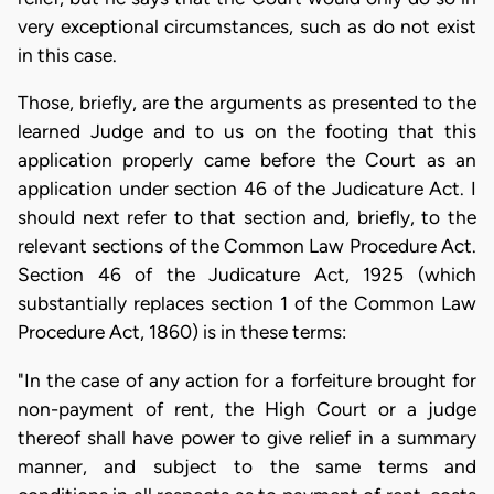
very exceptional circumstances, such as do not exist
in this case.
Those, briefly, are the arguments as presented to the
learned Judge and to us on the footing that this
application properly came before the Court as an
application under section 46 of the Judicature Act. I
should next refer to that section and, briefly, to the
relevant sections of the Common Law Procedure Act.
Section 46 of the Judicature Act, 1925 (which
substantially replaces section 1 of the Common Law
Procedure Act, 1860) is in these terms:
"In the case of any action for a forfeiture brought for
non-payment of rent, the High Court or a judge
thereof shall have power to give relief in a summary
manner, and subject to the same terms and