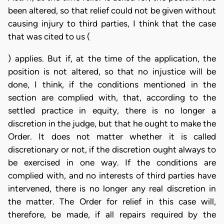
been altered, so that relief could not be given without
causing injury to third parties, I think that the case
that was cited to us (
) applies. But if, at the time of the application, the
position is not altered, so that no injustice will be
done, I think, if the conditions mentioned in the
section are complied with, that, according to the
settled practice in equity, there is no longer a
discretion in the judge, but that he ought to make the
Order. It does not matter whether it is called
discretionary or not, if the discretion ought always to
be exercised in one way. If the conditions are
complied with, and no interests of third parties have
intervened, there is no longer any real discretion in
the matter. The Order for relief in this case will,
therefore, be made, if all repairs required by the