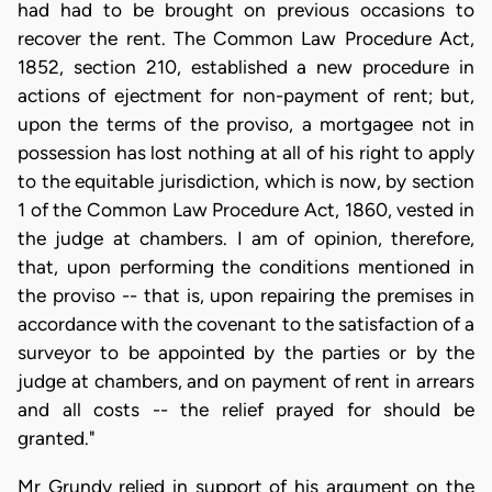
had had to be brought on previous occasions to
recover the rent. The Common Law Procedure Act,
1852, section 210, established a new procedure in
actions of ejectment for non-payment of rent; but,
upon the terms of the proviso, a mortgagee not in
possession has lost nothing at all of his right to apply
to the equitable jurisdiction, which is now, by section
1 of the Common Law Procedure Act, 1860, vested in
the judge at chambers. I am of opinion, therefore,
that, upon performing the conditions mentioned in
the proviso -- that is, upon repairing the premises in
accordance with the covenant to the satisfaction of a
surveyor to be appointed by the parties or by the
judge at chambers, and on payment of rent in arrears
and all costs -- the relief prayed for should be
granted."
Mr Grundy relied in support of his argument on the