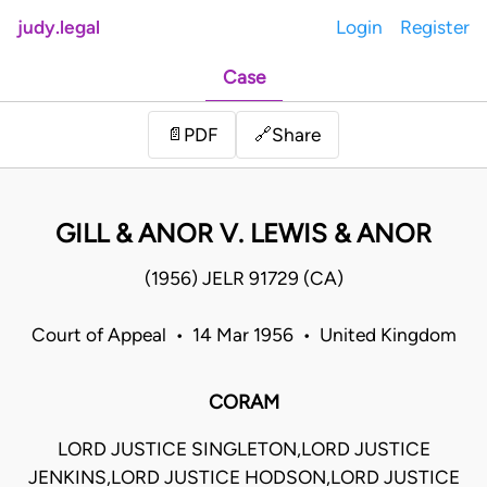
judy.legal
Login
Register
Case
Share
📄
PDF
🔗
GILL & ANOR V. LEWIS & ANOR
(1956) JELR 91729 (CA)
Court of Appeal • 14 Mar 1956 • United Kingdom
CORAM
LORD JUSTICE SINGLETON,LORD JUSTICE
JENKINS,LORD JUSTICE HODSON,LORD JUSTICE