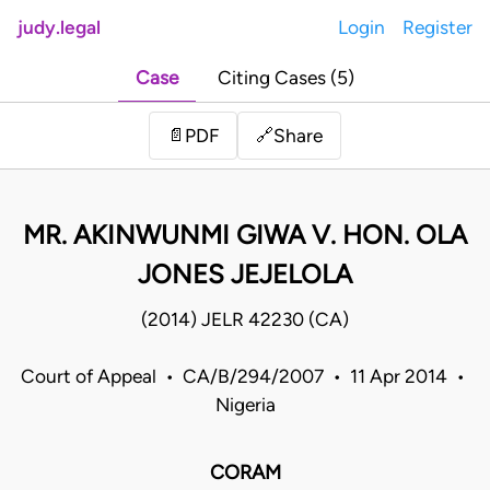
judy.legal
Login
Register
Case
Citing Cases (5)
Share
📄
PDF
🔗
MR. AKINWUNMI GIWA V. HON. OLA
JONES JEJELOLA
(2014) JELR 42230 (CA)
Court of Appeal • CA/B/294/2007 • 11 Apr 2014 •
Nigeria
CORAM