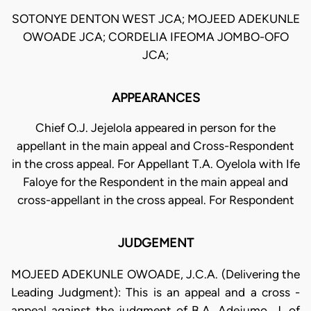
SOTONYE DENTON WEST JCA; MOJEED ADEKUNLE
OWOADE JCA; CORDELIA IFEOMA JOMBO-OFO
JCA;
APPEARANCES
Chief O.J. Jejelola appeared in person for the
appellant in the main appeal and Cross-Respondent
in the cross appeal. For Appellant T.A. Oyelola with Ife
Faloye for the Respondent in the main appeal and
cross-appellant in the cross appeal. For Respondent
JUDGEMENT
MOJEED ADEKUNLE OWOADE, J.C.A. (Delivering the
Leading Judgment): This is an appeal and a cross -
appeal against the judgment of B.A. Adejumo, J. of