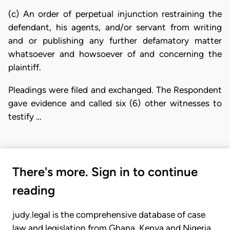
(c) An order of perpetual injunction restraining the
defendant, his agents, and/or servant from writing
and or publishing any further defamatory matter
whatsoever and howsoever of and concerning the
plaintiff.
Pleadings were filed and exchanged. The Respondent
gave evidence and called six (6) other witnesses to
testify …
There's more. Sign in to continue
reading
judy.legal is the comprehensive database of case
law and legislation from Ghana, Kenya and Nigeria.