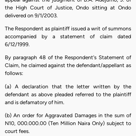
the High Court of Justice, Ondo sitting at Ondo
delivered on 9/1/2003.
The Respondent as plaintiff issued a writ of summons
accompanied by a statement of claim dated
6/12/1999.
By paragraph 48 of the Respondent's Statement of
Claim, he claimed against the defendant/appellant as
follows:
(a) A declaration that the letter written by the
defendant as above pleaded referred to the plaintiff
and is defamatory of him.
(b) An order for Aggravated Damages in the sum of
N10, 000.000.00 (Ten Million Naira Only) subject to
court fees.