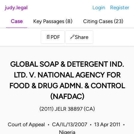
judy.legal
Login
Register
Case
Key Passages (8)
Citing Cases (23)
Share
📄
PDF
🔗
GLOBAL SOAP & DETERGENT IND.
LTD. V. NATIONAL AGENCY FOR
FOOD & DRUG ADMN. & CONTROL
(NAFDAC)
(2011) JELR 38897 (CA)
Court of Appeal • CA/IL/13/2007 • 13 Apr 2011 •
Nigeria