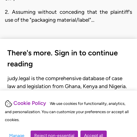
2. Assuming without conceding that the plaintiff's
use of the "packaging material/label"…
There's more. Sign in to continue
reading
judy.legal is the comprehensive database of case
law and legislation from Ghana, Kenya and Nigeria.
Gain seamless access to over 20,000 cases, recent
judgments, statutes, and rules of court.
Cookie Policy
We use cookies for functionality, analytics,
and personalization. You can customize your preferences or accept all
cookies.
GET STARTED
LOGIN
Manage
Reject non-essential
Accept all