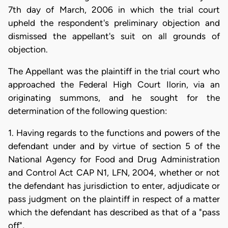
7th day of March, 2006 in which the trial court
upheld the respondent's preliminary objection and
dismissed the appellant's suit on all grounds of
objection.
The Appellant was the plaintiff in the trial court who
approached the Federal High Court Ilorin, via an
originating summons, and he sought for the
determination of the following question:
1. Having regards to the functions and powers of the
defendant under and by virtue of section 5 of the
National Agency for Food and Drug Administration
and Control Act CAP N1, LFN, 2004, whether or not
the defendant has jurisdiction to enter, adjudicate or
pass judgment on the plaintiff in respect of a matter
which the defendant has described as that of a "pass
off",