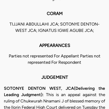
CORAM
TIJJANI ABDULLAHI JCA; SOTONYE DENTON-
WEST JCA; IGNATUS IGWE AGUBE JCA;
APPEARANCES
Parties not represented For Appellant Parties not
represented For Respondent
JUDGEMENT
SOTONYE DENTON WEST, JCA(Delivering the
Leading Judgment):
This is an appeal against the
ruling of Chukwurah Nnamani J of blessed memory of
the Ilorin Federal High Court delivered on Tuesday the