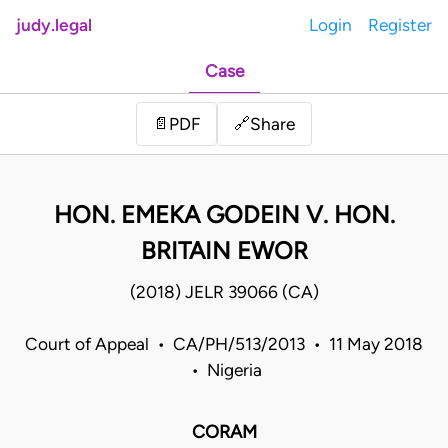
judy.legal
Login
Register
Case
Share
📄
PDF
🔗
HON. EMEKA GODEIN V. HON.
BRITAIN EWOR
(2018) JELR 39066 (CA)
Court of Appeal • CA/PH/513/2013 • 11 May 2018
• Nigeria
CORAM