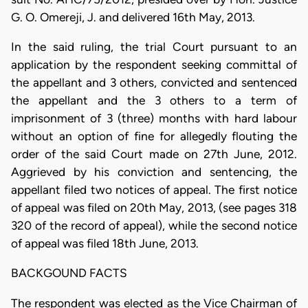
G. O. Omereji, J. and delivered 16th May, 2013.
In the said ruling, the trial Court pursuant to an
application by the respondent seeking committal of
the appellant and 3 others, convicted and sentenced
the appellant and the 3 others to a term of
imprisonment of 3 (three) months with hard labour
without an option of fine for allegedly flouting the
order of the said Court made on 27th June, 2012.
Aggrieved by his conviction and sentencing, the
appellant filed two notices of appeal. The first notice
of appeal was filed on 20th May, 2013, (see pages 318
320 of the record of appeal), while the second notice
of appeal was filed 18th June, 2013.
BACKGOUND FACTS
The respondent was elected as the Vice Chairman of