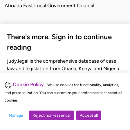
Ahoada East Local Government Council…
There's more. Sign in to continue
reading
judy.legal is the comprehensive database of case
law and legislation from Ghana, Kenya and Nigeria.
Gain seamless access to over 20,000 cases, recent
judgments, statutes, and rules of court.
Cookie Policy
We use cookies for functionality, analytics,
and personalization. You can customize your preferences or accept all
cookies.
GET STARTED
LOGIN
Manage
Reject non-essential
Accept all