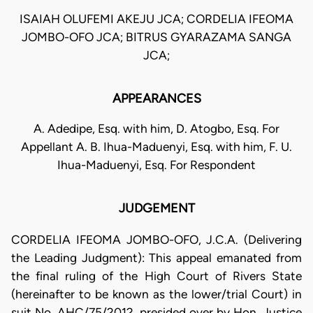
ISAIAH OLUFEMI AKEJU JCA; CORDELIA IFEOMA
JOMBO-OFO JCA; BITRUS GYARAZAMA SANGA
JCA;
APPEARANCES
A. Adedipe, Esq. with him, D. Atogbo, Esq. For
Appellant A. B. Ihua-Maduenyi, Esq. with him, F. U.
Ihua-Maduenyi, Esq. For Respondent
JUDGEMENT
CORDELIA IFEOMA JOMBO-OFO, J.C.A. (Delivering
the Leading Judgment): This appeal emanated from
the final ruling of the High Court of Rivers State
(hereinafter to be known as the lower/trial Court) in
suit No. AHC/75/2012, presided over by Hon. Justice