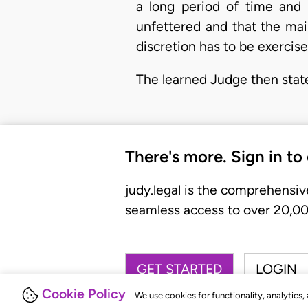
a long period of time and t
unfettered and that the mai
discretion has to be exercised
The learned Judge then stat
There's more. Sign in to
judy.legal is the comprehensiv
seamless access to over 20,000
GET STARTED
LOGIN
Cookie Policy
We use cookies for functionality, analytics