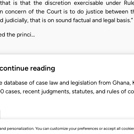
hat is that the discretion exercisable under Rule
n concern of the Court is to do justice between th
 judicially, that is on sound factual and legal basis.”
ed the princi…
 continue reading
e database of case law and legislation from Ghana,
 cases, recent judgments, statutes, and rules of co
, and personalization. You can customize your preferences or accept all cookie