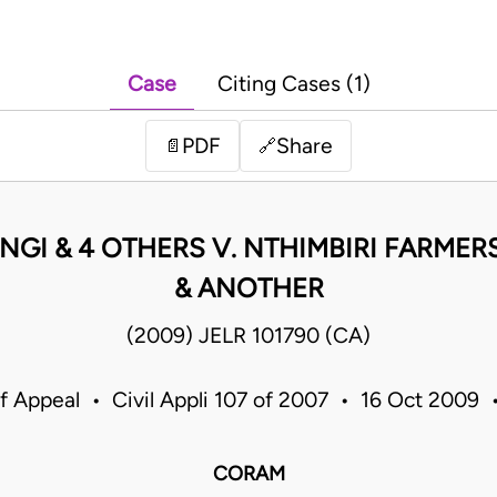
Case
Citing Cases (1)
PDF
Share
📄
🔗
GI & 4 OTHERS V. NTHIMBIRI FARMER
& ANOTHER
(2009) JELR 101790 (CA)
f Appeal • Civil Appli 107 of 2007 • 16 Oct 2009
CORAM