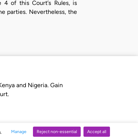
 4 of this Court’s Rules, is
e parties. Nevertheless, the
 Kenya and Nigeria. Gain
urt.
Manage
Reject non-essential
Accept all
s.