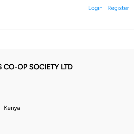
Login
Register
S CO-OP SOCIETY LTD
 • Kenya