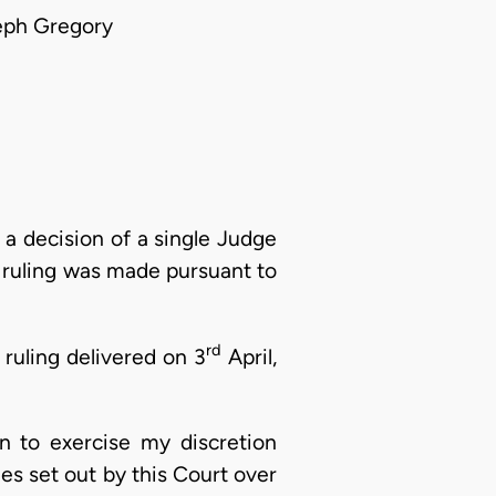
eph Gregory
 decision of a single Judge
s ruling was made pursuant to
rd
 ruling delivered on 3
April,
on to exercise my discretion
les set out by this Court over