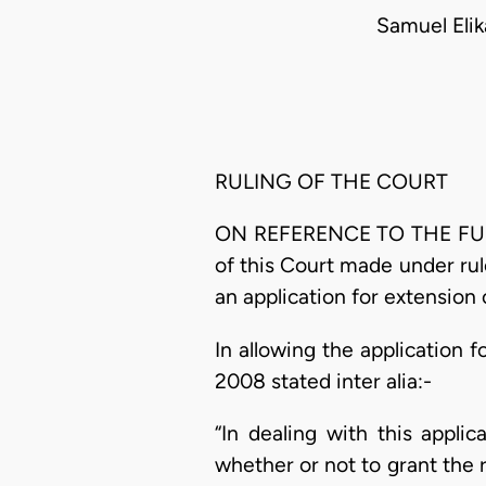
Samuel Eli
RULING OF THE COURT
ON REFERENCE TO THE FULL C
of this Court made under rul
an application for extension 
In allowing the application f
2008 stated inter alia:-
“In dealing with this appli
whether or not to grant the r