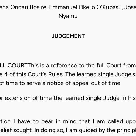
kana Ondari Bosire, Emmanuel Okello O'Kubasu, Jos
Nyamu
JUDGEMENT
OURTThis is a reference to the full Court from a
e 4 of this Court’s Rules. The learned single Judge’
of time to serve a notice of appeal out of time.
or extension of time the learned single Judge in his
cation I have to bear in mind that I am called up
elief sought. In doing so, I am guided by the princip