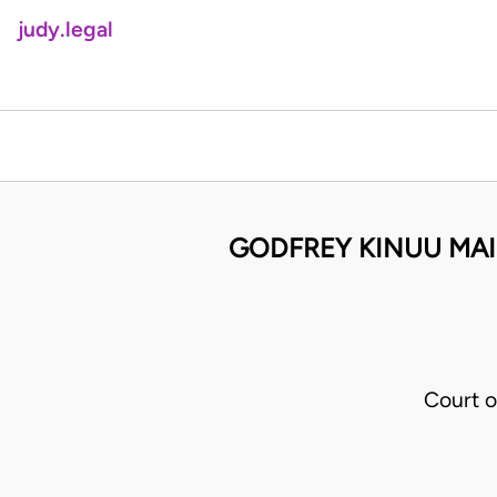
judy.legal
GODFREY KINUU MAIN
Court o