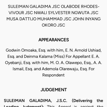
SULEIMAN GALADIMA JSC OLABODE RHODES-
VIVOUR JSC NWALI SYLVESTER NGWUTA JSC
MUSA DATTIJO MUHAMMAD JSC JOHN INYANG
OKORO JSC
APPEARANCES
Godwin Omoaka, Esq. with him, E. N. Arnold Ushiad,
Esq. and Deinma Kalama (Miss) For Appellant E. A.
Oyebanji, Esq. with him, M. O. A. Olawepo, Esq., A. A.
Ismail, Esq. and Ademola Olarewaju, Esq. For
Respondent
JUDGEMENT
SULEIMAN GALADIMA, J.S.C. (Delivering the
Leading Judgment):
This Appeal is against the