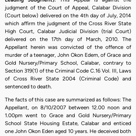
judgment of the Court of Appeal, Calabar Division
(Court below) delivered on the 4th day of July, 2014
which affirm the judgment of the Cross River State
High Court, Calabar Judicial Division (trial Court)
delivered on the 17th day of March, 2010. The
Appellant herein was convicted of the offence of
murder of a teenager, John Okon Edem, of Grace and
Gold Nursery/Primary School, Calabar, contrary to
Section 319(1) of the Criminal Code C.16 Vol. III, Laws
of Cross River State 2004 (Criminal Code) and
sentenced to death.
The facts of this case are summarized as follows: The
Appellant, on 8/10/2007 between 12.00 noon and
1.00pm went to Grace and Gold Nursery/Primary
School State Housing Estate, Calabar and enticed
one John Okon Eden aged 10 years. He deceived both