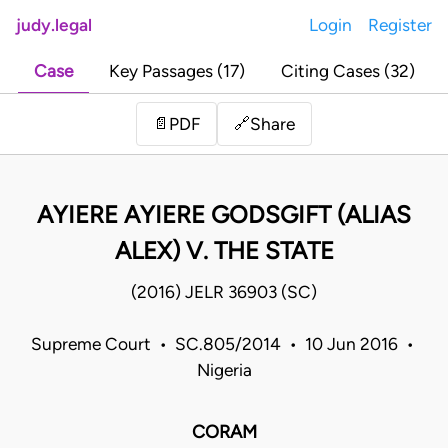
judy.legal
Login
Register
Case
Key Passages (17)
Citing Cases (32)
Share
📄
PDF
🔗
AYIERE AYIERE GODSGIFT (ALIAS
ALEX) V. THE STATE
(2016) JELR 36903 (SC)
Supreme Court • SC.805/2014 • 10 Jun 2016 •
Nigeria
CORAM