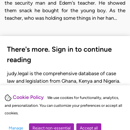
the security man and Edem's teacher. He showed
them snack he bought for the young boy. As the
teacher, who was holding some things in her han…
There's more. Sign in to continue
reading
judy.legal is the comprehensive database of case
law and legislation from Ghana, Kenya and Nigeria.
Gain seamless access to over 20,000 cases, recent
judgments, statutes, and rules of court.
Cookie Policy
We use cookies for functionality, analytics,
and personalization. You can customize your preferences or accept all
cookies.
GET STARTED
LOGIN
Manage
Reject non-essential
Accept all