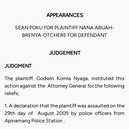
APPEARANCES
SEAN POKU FOR PLAINTIFF NANA ABUAH-
BRENYA-OTCHERE FOR DEFENDANT
JUDGEMENT
JUDGMENT
The plaintiff, Godwin Komla Nyaga, instituted this
action against the Attorney General for the following
reliefs;
1. A declaration that the plaintiff was assaulted on the
29th day of August 2009 by police officers from
Apinamang Police Station .