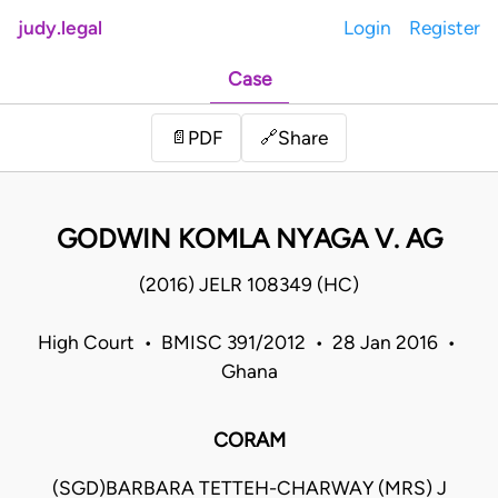
judy.legal
Login
Register
Case
Share
📄
PDF
🔗
GODWIN KOMLA NYAGA V. AG
(2016) JELR 108349 (HC)
High Court • BMISC 391/2012 • 28 Jan 2016 •
Ghana
CORAM
(SGD)BARBARA TETTEH-CHARWAY (MRS) J