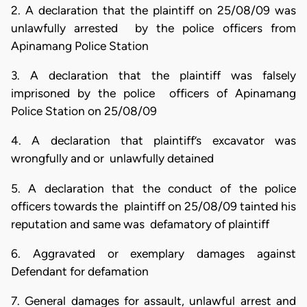
2. A declaration that the plaintiff on 25/08/09 was
unlawfully arrested by the police officers from
Apinamang Police Station
3. A declaration that the plaintiff was falsely
imprisoned by the police officers of Apinamang
Police Station on 25/08/09
4. A declaration that plaintiff’s excavator was
wrongfully and or unlawfully detained
5. A declaration that the conduct of the police
officers towards the plaintiff on 25/08/09 tainted his
reputation and same was defamatory of plaintiff
6. Aggravated or exemplary damages against
Defendant for defamation
7. General damages for assault, unlawful arrest and