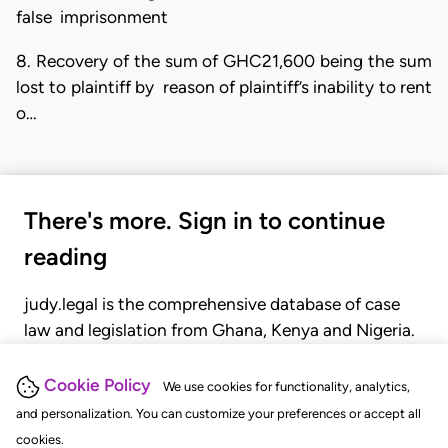
false imprisonment
8. Recovery of the sum of GHC21,600 being the sum
lost to plaintiff by reason of plaintiff’s inability to rent
o…
There's more. Sign in to continue
reading
judy.legal is the comprehensive database of case
law and legislation from Ghana, Kenya and Nigeria.
Gain seamless access to over 20,000 cases, recent
judgments, statutes, and rules of court.
Cookie Policy
We use cookies for functionality, analytics,
and personalization. You can customize your preferences or accept all
cookies.