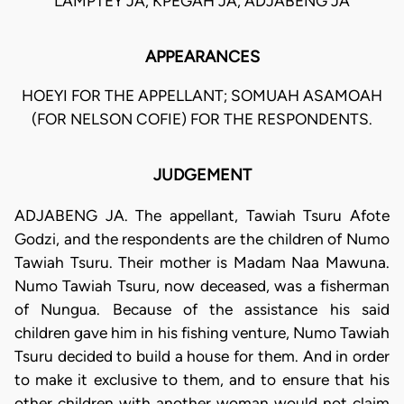
LAMPTEY JA, KPEGAH JA, ADJABENG JA
APPEARANCES
HOEYI FOR THE APPELLANT; SOMUAH ASAMOAH
(FOR NELSON COFIE) FOR THE RESPONDENTS.
JUDGEMENT
ADJABENG JA. The appellant, Tawiah Tsuru Afote
Godzi, and the respondents are the children of Numo
Tawiah Tsuru. Their mother is Madam Naa Mawuna.
Numo Tawiah Tsuru, now deceased, was a fisherman
of Nungua. Because of the assistance his said
children gave him in his fishing venture, Numo Tawiah
Tsuru decided to build a house for them. And in order
to make it exclusive to them, and to ensure that his
other children with another woman would not claim