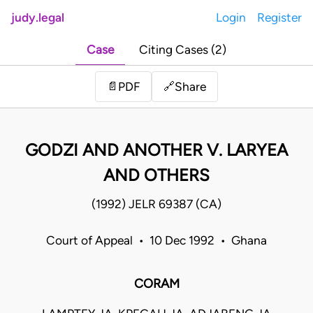
judy.legal
Login
Register
Case
Citing Cases (2)
Share
📄
PDF
🔗
GODZI AND ANOTHER V. LARYEA
AND OTHERS
(1992) JELR 69387 (CA)
Court of Appeal • 10 Dec 1992 • Ghana
CORAM