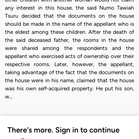
any interest in this house, the said Numo Tawiah
Tsuru decided that the documents on the house
should be made in the name of the appellant who is
the eldest among these children. After the death of
the said deceased father, the rooms in the house
were shared among the respondents and the
appellant who exercised acts of ownership over their
respective rooms. Later, however, the appellant,
taking advantage of the fact that the documents on
the house were in his name, claimed that the house
was his own self-acquired property. He put his son,
w…
There's more. Sign in to continue