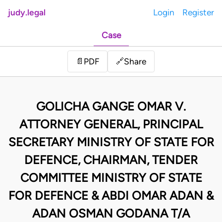
judy.legal
Login
Register
Case
Share
📄
PDF
🔗
GOLICHA GANGE OMAR V.
ATTORNEY GENERAL, PRINCIPAL
SECRETARY MINISTRY OF STATE FOR
DEFENCE, CHAIRMAN, TENDER
COMMITTEE MINISTRY OF STATE
FOR DEFENCE & ABDI OMAR ADAN &
ADAN OSMAN GODANA T/A