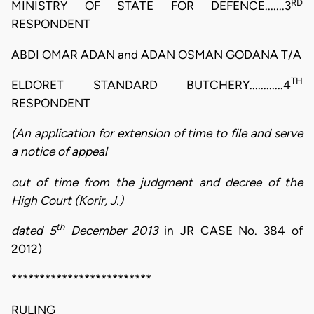
RD
MINISTRY OF STATE FOR DEFENCE.......3
RESPONDENT
ABDI OMAR ADAN and ADAN OSMAN GODANA T/A
TH
ELDORET STANDARD BUTCHERY............4
RESPONDENT
(An application for extension of time to file and serve
a notice of appeal
out of time from the judgment and decree of the
High Court (Korir, J.)
th
dated 5
December 2013
in JR CASE No. 384 of
2012)
*************************
RULING