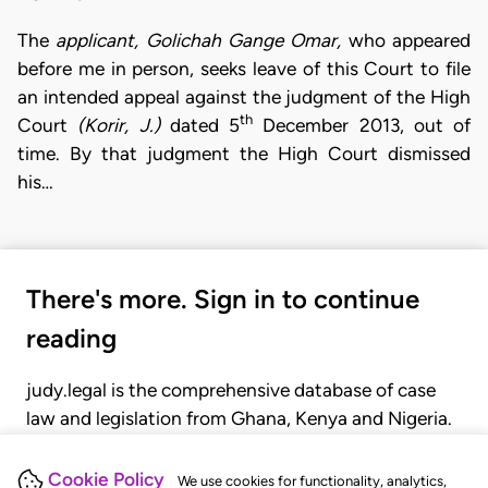
The
applicant, Golichah Gange Omar,
who appeared
before me in person, seeks leave of this Court to file
an intended appeal against the judgment of the High
th
Court
(Korir, J.)
dated 5
December 2013, out of
time. By that judgment the High Court dismissed
his…
There's more. Sign in to continue
reading
judy.legal is the comprehensive database of case
law and legislation from Ghana, Kenya and Nigeria.
Gain seamless access to over 20,000 cases, recent
judgments, statutes, and rules of court.
Cookie Policy
We use cookies for functionality, analytics,