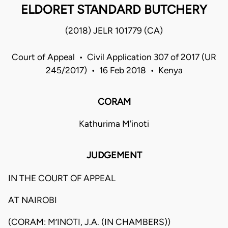
ELDORET STANDARD BUTCHERY
(2018) JELR 101779 (CA)
Court of Appeal • Civil Application 307 of 2017 (UR
245/2017) • 16 Feb 2018 • Kenya
CORAM
Kathurima M'inoti
JUDGEMENT
IN THE COURT OF APPEAL
AT NAIROBI
(CORAM: M’INOTI, J.A. (IN CHAMBERS))