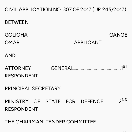
CIVIL APPLICATION NO. 307 OF 2017 (UR 245/2017)
BETWEEN
GOLICHA GANGE
OMAR..............................................APPLICANT
AND
ST
ATTORNEY GENERAL........................................1
RESPONDENT
PRINCIPAL SECRETARY
ND
MINISTRY OF STATE FOR DEFENCE.............2
RESPONDENT
THE CHAIRMAN, TENDER COMMITTEE