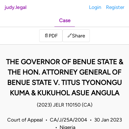
judy.legal
Login
Register
Case
Share
📄
PDF
🔗
THE GOVERNOR OF BENUE STATE &
THE HON. ATTORNEY GENERAL OF
BENUE STATE V. TITUS TYONONGU
KUMA & KUKUHOL ASUE ANGULA
(2023) JELR 110150 (CA)
Court of Appeal • CA/J/25A/2004 • 30 Jan 2023
• Nigeria