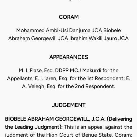
CORAM
Mohammed Ambi-Usi Danjuma JCA Biobele
Abraham Georgewill JCA Ibrahim Wakili Jauro JCA
APPEARANCES
M. I. Fiase, Esq. DDPP MOJ Makurdi for the
Appellants; E. I. Iaren, Esq. for the 1st Respondent; E.
A. Velegh, Esq. for the 2nd Respondent.
JUDGEMENT
BIOBELE ABRAHAM GEORGEWILL, J.C.A. (Delivering
the Leading Judgment):
This is an appeal against the
judgment of the High Court of Benue State, Coram: