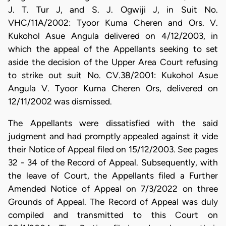
J. T. Tur J, and S. J. Ogwiji J, in Suit No.
VHC/11A/2002: Tyoor Kuma Cheren and Ors. V.
Kukohol Asue Angula delivered on 4/12/2003, in
which the appeal of the Appellants seeking to set
aside the decision of the Upper Area Court refusing
to strike out suit No. CV.38/2001: Kukohol Asue
Angula V. Tyoor Kuma Cheren Ors, delivered on
12/11/2002 was dismissed.
The Appellants were dissatisfied with the said
judgment and had promptly appealed against it vide
their Notice of Appeal filed on 15/12/2003. See pages
32 - 34 of the Record of Appeal. Subsequently, with
the leave of Court, the Appellants filed a Further
Amended Notice of Appeal on 7/3/2022 on three
Grounds of Appeal. The Record of Appeal was duly
compiled and transmitted to this Court on