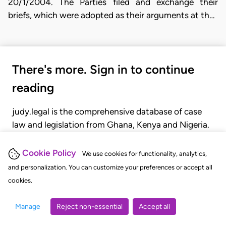
20/1/2004. The Parties filed and exchange their
briefs, which were adopted as their arguments at th…
There's more. Sign in to continue
reading
judy.legal is the comprehensive database of case
law and legislation from Ghana, Kenya and Nigeria.
Gain seamless access to over 20,000 cases, recent
judgments, statutes, and rules of court.
Cookie Policy
We use cookies for functionality, analytics,
and personalization. You can customize your preferences or accept all
cookies.
GET STARTED
LOGIN
Manage
Reject non-essential
Accept all