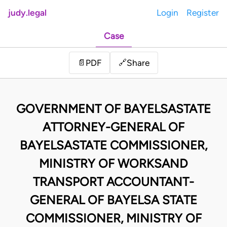
judy.legal
Login
Register
Case
Share
📄
PDF
🔗
GOVERNMENT OF BAYELSASTATE
ATTORNEY-GENERAL OF
BAYELSASTATE COMMISSIONER,
MINISTRY OF WORKSAND
TRANSPORT ACCOUNTANT-
GENERAL OF BAYELSA STATE
COMMISSIONER, MINISTRY OF