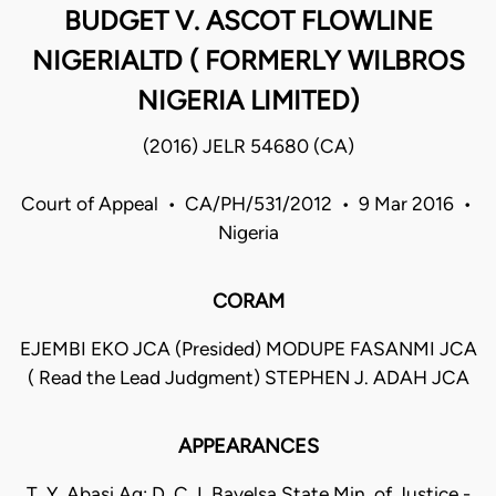
BUDGET V. ASCOT FLOWLINE
NIGERIALTD ( FORMERLY WILBROS
NIGERIA LIMITED)
(2016) JELR 54680 (CA)
Court of Appeal • CA/PH/531/2012 • 9 Mar 2016 •
Nigeria
CORAM
EJEMBI EKO JCA (Presided) MODUPE FASANMI JCA
( Read the Lead Judgment) STEPHEN J. ADAH JCA
APPEARANCES
T. Y. Abasi Ag: D. C. L Bayelsa State Min. of Justice -