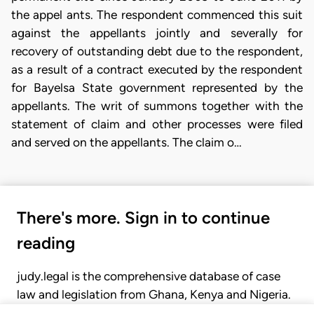
the appel ants. The respondent commenced this suit
against the appellants jointly and severally for
recovery of outstanding debt due to the respondent,
as a result of a contract executed by the respondent
for Bayelsa State government represented by the
appellants. The writ of summons together with the
statement of claim and other processes were filed
and served on the appellants. The claim o…
There's more. Sign in to continue
reading
judy.legal is the comprehensive database of case
law and legislation from Ghana, Kenya and Nigeria.
Gain seamless access to over 20,000 cases, recent