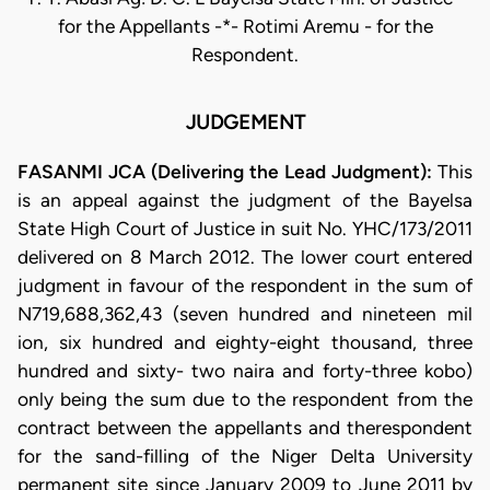
for the Appellants -*- Rotimi Aremu - for the
Respondent.
JUDGEMENT
FASANMI JCA (Delivering the Lead Judgment):
This
is an appeal against the judgment of the Bayelsa
State High Court of Justice in suit No. YHC/173/2011
delivered on 8 March 2012. The lower court entered
judgment in favour of the respondent in the sum of
N719,688,362,43 (seven hundred and nineteen mil
ion, six hundred and eighty-eight thousand, three
hundred and sixty- two naira and forty-three kobo)
only being the sum due to the respondent from the
contract between the appellants and therespondent
for the sand-filling of the Niger Delta University
permanent site since January 2009 to June 2011 by