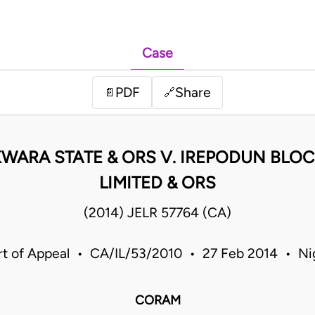
Case
PDF
Share
📄
🔗
WARA STATE & ORS V. IREPODUN BLO
LIMITED & ORS
(2014) JELR 57764 (CA)
t of Appeal • CA/IL/53/2010 • 27 Feb 2014 • Ni
CORAM