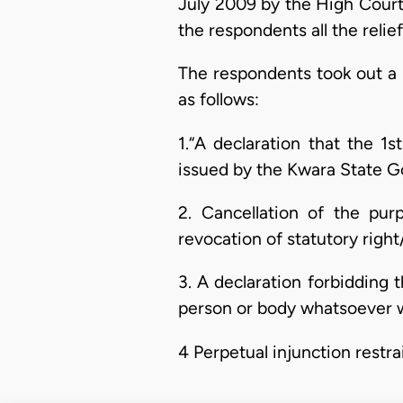
July 2009 by the High Court o
the respondents all the relie
The respondents took out a 
as follows:
1.“A declaration that the 1
issued by the Kwara State G
2. Cancellation of the purp
revocation of statutory righ
3. A declaration forbidding t
person or body whatsoever wh
4 Perpetual injunction restr