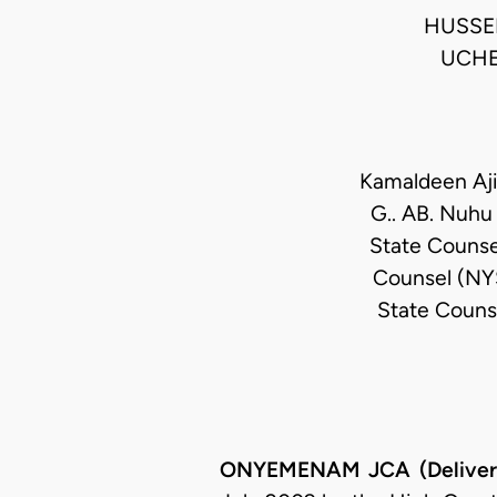
HUSSEI
UCHE
Kamaldeen Ajib
G.. AB. Nuhu
State Counse
Counsel (NYS
State Couns
ONYEMENAM JCA (Deliveri