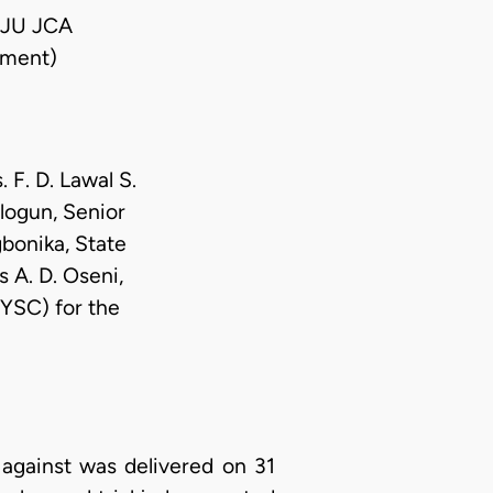
EJU JCA
ment)
 F. D. Lawal S.
logun, Senior
bonika, State
 A. D. Oseni,
YSC) for the
against was delivered on 31