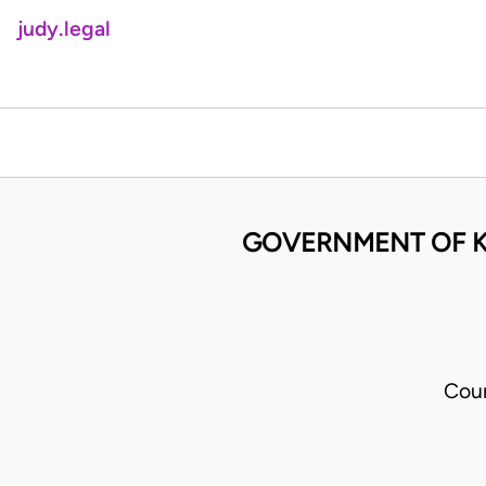
judy.legal
GOVERNMENT OF K
Cour