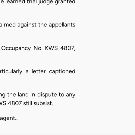
he learned trial judge granted
aimed against the appellants
e of Occupancy No. KWS 4807,
ticularly a letter captioned
ing the land in dispute to any
 4807 still subsist.
, agent…