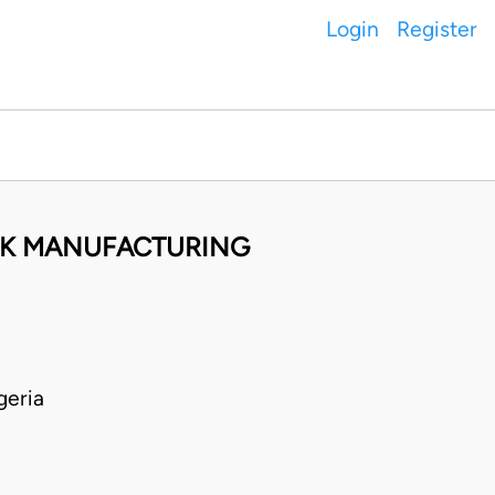
Login
Register
CK MANUFACTURING
geria