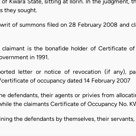
f Kwara State, sitting at Ilorin. In the judgment, t
fs they sought.
writ of summons filed on 28 February 2008 and cl
st claimant is the bonafide holder of Certificat
overnment in 1991.
orted letter or notice of revocation (if any), par
t/certificate of occupancy dated 14 February 2007
he defendants, their agents or privies from allocat
ile the claimants Certificate of Occupancy No. KWS
aining the defendants by themselves, their servants