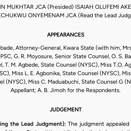
N MUKHTAR JCA (Presided) ISAIAH OLUFEMI AK
CHUKWU ONYEMENAM JCA (Read the Lead Judg
APPEARANCES
ade, Attorney-General, Kwara State (with him, Mrs.
 PSC, G. R. Moyosure, Senior State Counsel, O. S. Ba
l, T. M. Agbede, State Counsel (NYSC), Miss T.O. Ag
C), Miss L. E. Agbonika, State Counsel (NYSC), Miss
el (NYSC), Miss C. Maduabuchi, State Counsel G (N
Appellant; A. B. Jimoh for the Respondents.
JUDGEMENT
ng the Lead Judgment):
The judgment appealed 