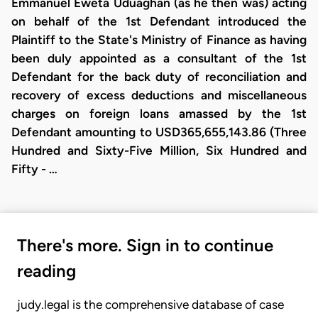
Emmanuel Eweta Uduaghan (as he then was) acting
on behalf of the 1st Defendant introduced the
Plaintiff to the State's Ministry of Finance as having
been duly appointed as a consultant of the 1st
Defendant for the back duty of reconciliation and
recovery of excess deductions and miscellaneous
charges on foreign loans amassed by the 1st
Defendant amounting to USD365,655,143.86 (Three
Hundred and Sixty-Five Million, Six Hundred and
Fifty - …
There's more. Sign in to continue
reading
judy.legal is the comprehensive database of case