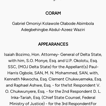
CORAM
Gabriel Omoniyi Kolawole Olabode Abimbola
Adegbehingbe Abdul-Azeez Waziri
APPEARANCES
Isaiah Bozimo, Hon. Attorney- General of Delta State,
with him, S.O. Monye, Esq. and U.P. Okolotu, Esq.
SSC, (MOJ Delta State) for the Appellant(s) Paul-
Harris Ogbole, SAN, M. N. Mohammed, SAN, with,
Kenneth Nkwocha, Esq. Clement Chukwuemeka, Esq.
and Raphael Ashwe, Esq. - for the1st Respondent V.
O. Chukwunyere, Esq. - for the 2nd Respondent D. L.
Inka-Tariah, Esq. (Chief State Counsel, Federal
Ministry of Justice) - for the 3rd RespondentFor