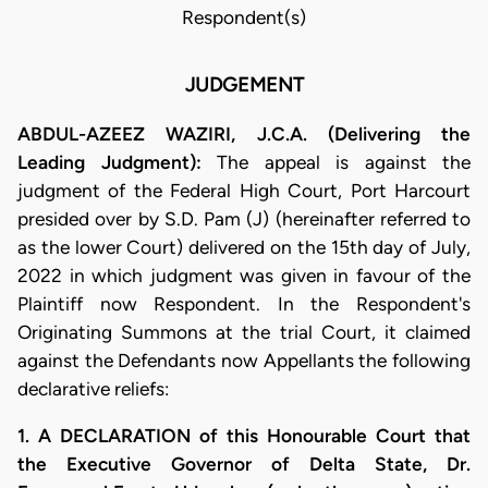
Respondent(s)
JUDGEMENT
ABDUL-AZEEZ WAZIRI, J.C.A. (Delivering the
Leading Judgment):
The appeal is against the
judgment of the Federal High Court, Port Harcourt
presided over by S.D. Pam (J) (hereinafter referred to
as the lower Court) delivered on the 15th day of July,
2022 in which judgment was given in favour of the
Plaintiff now Respondent. In the Respondent's
Originating Summons at the trial Court, it claimed
against the Defendants now Appellants the following
declarative reliefs:
1. A DECLARATION of this Honourable Court that
the Executive Governor of Delta State, Dr.