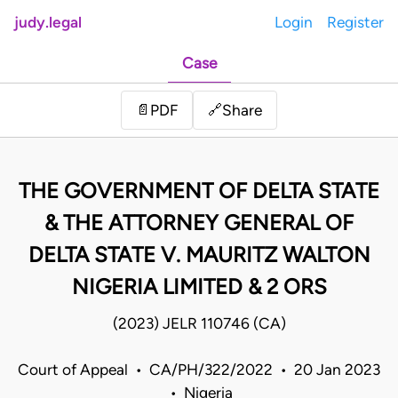
judy.legal
Login
Register
Case
Share
📄
PDF
🔗
THE GOVERNMENT OF DELTA STATE
& THE ATTORNEY GENERAL OF
DELTA STATE V. MAURITZ WALTON
NIGERIA LIMITED & 2 ORS
(2023) JELR 110746 (CA)
Court of Appeal • CA/PH/322/2022 • 20 Jan 2023
• Nigeria