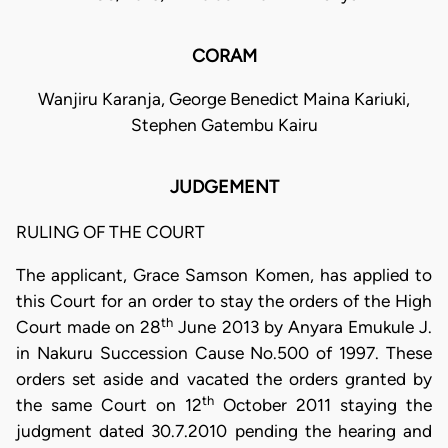
CORAM
Wanjiru Karanja, George Benedict Maina Kariuki,
Stephen Gatembu Kairu
JUDGEMENT
RULING OF THE COURT
The applicant, Grace Samson Komen, has applied to
this Court for an order to stay the orders of the High
th
Court made on 28
June 2013 by Anyara Emukule J.
in Nakuru Succession Cause No.500 of 1997. These
orders set aside and vacated the orders granted by
th
the same Court on 12
October 2011 staying the
judgment dated 30.7.2010 pending the hearing and