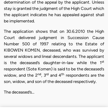
determination of the appeal by the applicant. Unless
stay is granted the judgment of the High Court which
the applicant indicates he has appealed against shall
be implemented.
The application shows that on 30.6.2010 the High
Court delivered judgment in Succession Cause
Number 500 of 1997 relating to the Estate of
KIBOWEN KOMEN, deceased, who was survived by
several widows and lineal descendants. The applicant
st
is the deceased’s daughter-in-law while the 1
respondent (Sote Komen) is said to be the deceased’s
nd
rd
th
widow, and the 2
, 3
and 4
respondents are the
son, widow, and son of the deceased respectively.
The deceased’s…