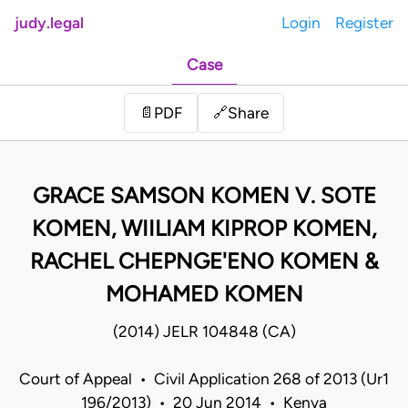
judy.legal
Login
Register
Case
Share
📄
PDF
🔗
GRACE SAMSON KOMEN V. SOTE
KOMEN, WIILIAM KIPROP KOMEN,
RACHEL CHEPNGE'ENO KOMEN &
MOHAMED KOMEN
(2014) JELR 104848 (CA)
Court of Appeal • Civil Application 268 of 2013 (Ur1
196/2013) • 20 Jun 2014 • Kenya