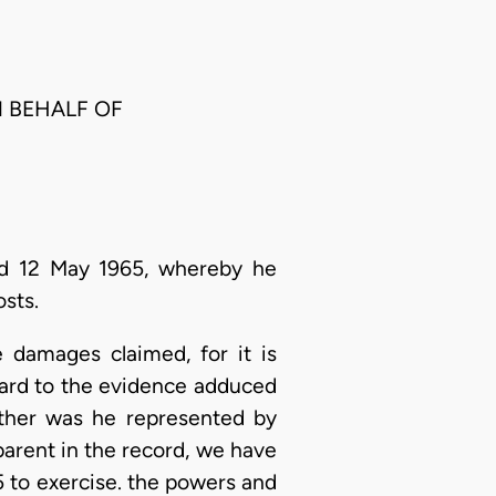
N BEHALF OF
ed 12 May 1965, whereby he
sts.
 damages claimed, for it is
gard to the evidence adduced
either was he represented by
parent in the record, we have
25 to exercise. the powers and