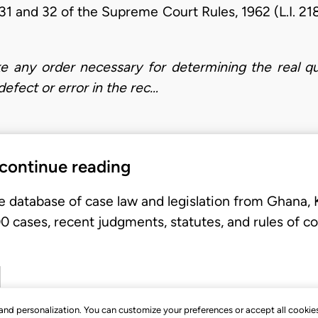
31 and 32 of the Supreme Court Rules, 1962 (L.I. 21
ke any order necessary for determining the real qu
fect or error in the rec…
 continue reading
e database of case law and legislation from Ghana,
 cases, recent judgments, statutes, and rules of co
, and personalization. You can customize your preferences or accept all cookie