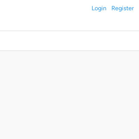
Login
Register