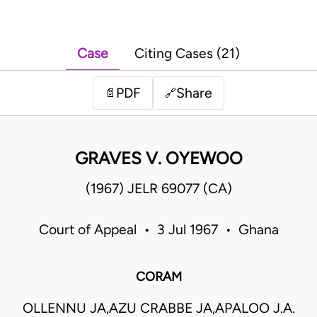
Case
Citing Cases (21)
PDF
Share
📄
🔗
GRAVES V. OYEWOO
(1967) JELR 69077 (CA)
Court of Appeal • 3 Jul 1967 • Ghana
CORAM
OLLENNU JA,AZU CRABBE JA,APALOO J.A.