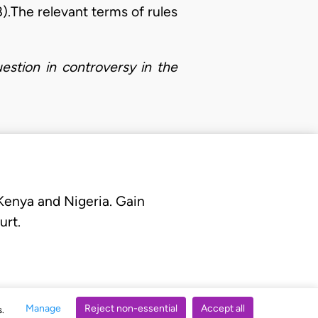
8).The relevant terms of rules
estion in controversy in the
 Kenya and Nigeria. Gain
urt.
Manage
Reject non-essential
Accept all
s.