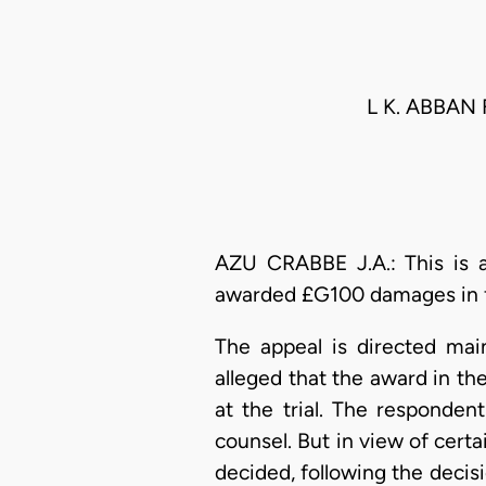
L K. ABBAN
AZU CRABBE J.A.: This is 
awarded £G100 damages in fav
The appeal is directed mai
alleged that the award in t
at the trial. The responden
counsel. But in view of cert
decided, following the decisi