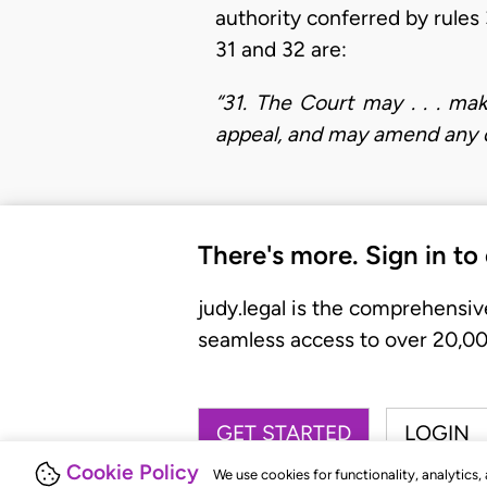
authority conferred by rules 
31 and 32 are:
“31. The Court may . . . ma
appeal, and may amend any de
There's more. Sign in to
judy.legal is the comprehensiv
seamless access to over 20,000
GET STARTED
LOGIN
Cookie Policy
We use cookies for functionality, analytics