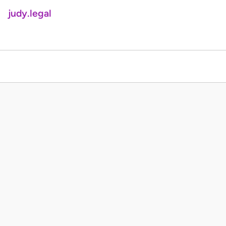
judy.legal