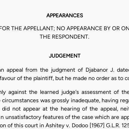
APPEARANCES
 FOR THE APPELLANT; NO APPEARANCE BY OR O
THE RESPONDENT.
JUDGEMENT
an appeal from the judgment of Djabanor J. dat
our of the plaintiff, but he made no order as to co
nly against the learned judge’s assessment of the
he circumstances was grossly inadequate, having re
t did not appear at the hearing of the appeal, n
ain unsatisfactory features of the case which are ap
on of this court in Ashitey v. Dodoo [1967] G.L.R. 1