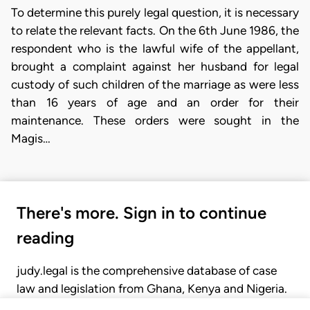
To determine this purely legal question, it is necessary
to relate the relevant facts. On the 6th June 1986, the
respondent who is the lawful wife of the appellant,
brought a complaint against her husband for legal
custody of such children of the marriage as were less
than 16 years of age and an order for their
maintenance. These orders were sought in the
Magis…
There's more. Sign in to continue
reading
judy.legal is the comprehensive database of case
law and legislation from Ghana, Kenya and Nigeria.
Gain seamless access to over 20,000 cases, recent