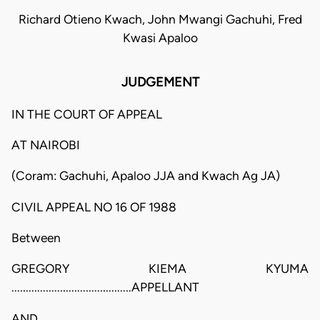
Richard Otieno Kwach, John Mwangi Gachuhi, Fred
Kwasi Apaloo
JUDGEMENT
IN THE COURT OF APPEAL
AT NAIROBI
(Coram: Gachuhi, Apaloo JJA and Kwach Ag JA)
CIVIL APPEAL NO 16 OF 1988
Between
GREGORY KIEMA KYUMA
..........................................APPELLANT
AND