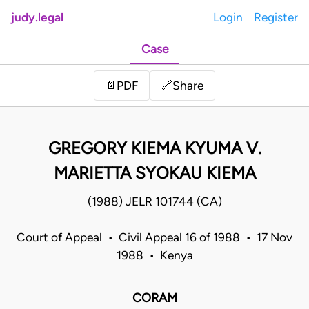
judy.legal
Login
Register
Case
Share
📄
PDF
🔗
GREGORY KIEMA KYUMA V.
MARIETTA SYOKAU KIEMA
(1988) JELR 101744 (CA)
Court of Appeal • Civil Appeal 16 of 1988 • 17 Nov
1988 • Kenya
CORAM