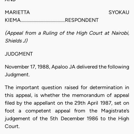
MARIETTA SYOKAU
KIEMA.....................................RESPONDENT
(Appeal from a Ruling of the High Court at Nairobi,
Shields J)
JUDGMENT
November 17, 1988, Apaloo JA delivered the following
Judgment.
The important question raised for determination in
this appeal, is whether the memorandum of appeal
filed by the appellant on the 29th April 1987, set on
foot a competent appeal from the Magistrate’s
judgement of the 5th December 1986 to the High
Court.