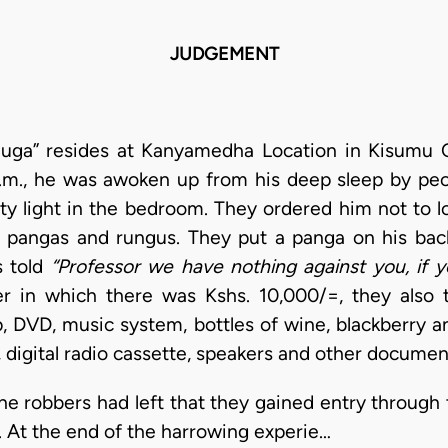
JUDGEMENT
uga” resides at Kanyamedha Location in Kisumu C
a.m., he was awoken up from his deep sleep by pe
ity light in the bedroom. They ordered him not to l
 pangas and rungus. They put a panga on his ba
s told
“Professor we have nothing against you, if
er in which there was Kshs. 10,000/=, they also
op, DVD, music system, bottles of wine, blackberry 
g, digital radio cassette, speakers and other documen
he robbers had left that they gained entry throug
. At the end of the harrowing experie…