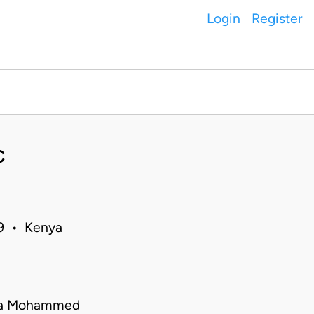
Login
Register
C
19 • Kenya
mila Mohammed