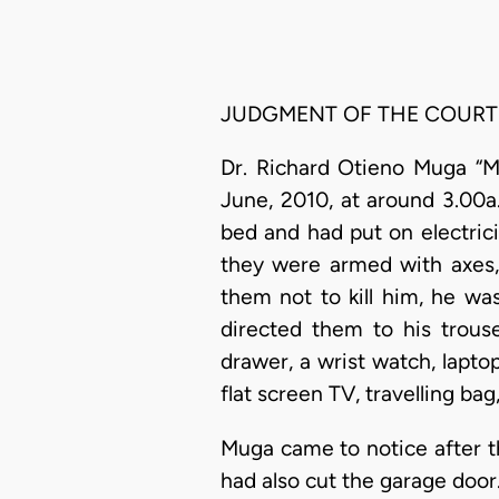
JUDGMENT OF THE COURT
Dr. Richard Otieno Muga “M
June, 2010, at around 3.00
bed and had put on electric
they were armed with axes,
them not to kill him, he wa
directed them to his trous
drawer, a wrist watch, lapt
flat screen TV, travelling ba
Muga came to notice after t
had also cut the garage door