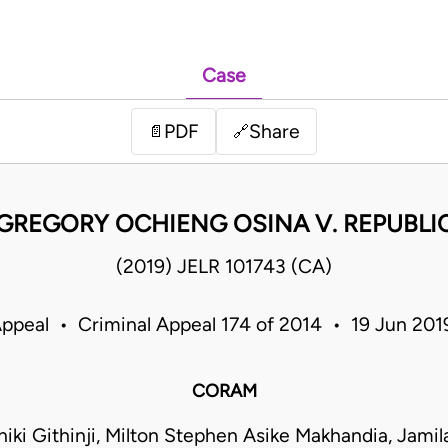
Case
PDF
Share
📄
🔗
GREGORY OCHIENG OSINA V. REPUBLI
(2019) JELR 101743 (CA)
Appeal • Criminal Appeal 174 of 2014 • 19 Jun 20
CORAM
iki Githinji, Milton Stephen Asike Makhandia, Ja