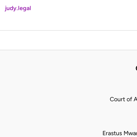
judy.legal
Court of 
Erastus Mwan