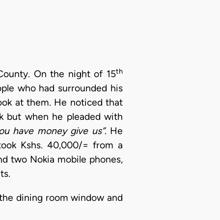
th
ounty. On the night of 15
ople who had surrounded his
ook at them. He noticed that
ck but when he pleaded with
 you have money give us”
. He
 took Kshs. 40,000/= from a
and two Nokia mobile phones,
ts.
h the dining room window and