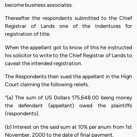
become business associates.
Thereafter the respondents submitted to the Chief
Registrar of Lands one of the Indentures for
registration of title.
When the appellant got to know of this he instructed
his solicitor to write to the Chief Registrar of Lands to
caveat the intended registration.
The Respondents then sued the appellant in the High
Court claiming the following reliefs.
“(a) The sum of US Dollars 175,648.00 being money
the defendant (appellant) owed the plaintiffs
(respondents).
(b) Interest on the said sum at 10% per anum from 1st
November, 2000 to the date of final payment.