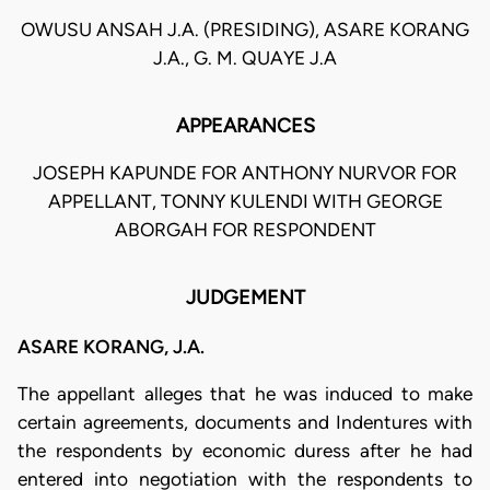
OWUSU ANSAH J.A. (PRESIDING), ASARE KORANG
J.A., G. M. QUAYE J.A
APPEARANCES
JOSEPH KAPUNDE FOR ANTHONY NURVOR FOR
APPELLANT, TONNY KULENDI WITH GEORGE
ABORGAH FOR RESPONDENT
JUDGEMENT
ASARE KORANG, J.A.
The appellant alleges that he was induced to make
certain agreements, documents and Indentures with
the respondents by economic duress after he had
entered into negotiation with the respondents to