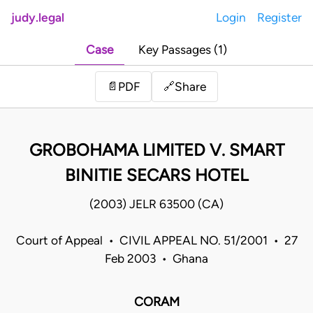
judy.legal
Login
Register
Case
Key Passages (1)
Share
📄
PDF
🔗
GROBOHAMA LIMITED V. SMART
BINITIE SECARS HOTEL
(2003) JELR 63500 (CA)
Court of Appeal • CIVIL APPEAL NO. 51/2001 • 27
Feb 2003 • Ghana
CORAM