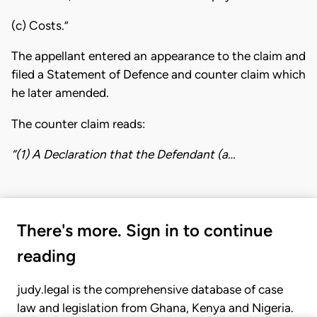
(c) Costs.”
The appellant entered an appearance to the claim and
filed a Statement of Defence and counter claim which
he later amended.
The counter claim reads:
“(1) A Declaration that the Defendant (a…
There's more. Sign in to continue
reading
judy.legal is the comprehensive database of case
law and legislation from Ghana, Kenya and Nigeria.