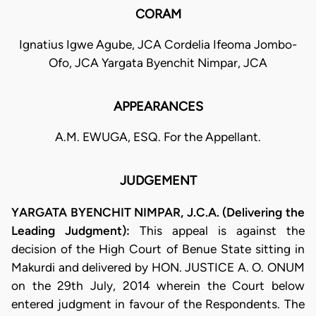
CORAM
Ignatius Igwe Agube, JCA Cordelia Ifeoma Jombo-
Ofo, JCA Yargata Byenchit Nimpar, JCA
APPEARANCES
A.M. EWUGA, ESQ. For the Appellant.
JUDGEMENT
YARGATA BYENCHIT NIMPAR, J.C.A. (Delivering the
Leading Judgment):
This appeal is against the
decision of the High Court of Benue State sitting in
Makurdi and delivered by HON. JUSTICE A. O. ONUM
on the 29th July, 2014 wherein the Court below
entered judgment in favour of the Respondents. The