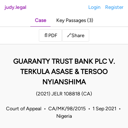
judy.legal
Login
Register
Case
Key Passages (3)
Share
📄
PDF
🔗
GUARANTY TRUST BANK PLC V.
TERKULA ASASE & TERSOO
NYIANSHIMA
(2021) JELR 108818 (CA)
Court of Appeal • CA/MK/98/2015 • 1 Sep 2021 •
Nigeria