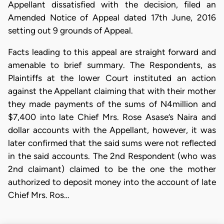
Appellant dissatisfied with the decision, filed an
Amended Notice of Appeal dated 17th June, 2016
setting out 9 grounds of Appeal.
Facts leading to this appeal are straight forward and
amenable to brief summary. The Respondents, as
Plaintiffs at the lower Court instituted an action
against the Appellant claiming that with their mother
they made payments of the sums of N4million and
$7,400 into late Chief Mrs. Rose Asase’s Naira and
dollar accounts with the Appellant, however, it was
later confirmed that the said sums were not reflected
in the said accounts. The 2nd Respondent (who was
2nd claimant) claimed to be the one the mother
authorized to deposit money into the account of late
Chief Mrs. Ros…