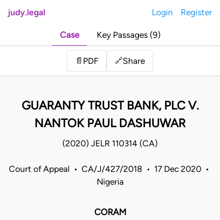
judy.legal
Login
Register
Case
Key Passages (9)
Share
📄
PDF
🔗
GUARANTY TRUST BANK, PLC V.
NANTOK PAUL DASHUWAR
(2020) JELR 110314 (CA)
Court of Appeal • CA/J/427/2018 • 17 Dec 2020 •
Nigeria
CORAM