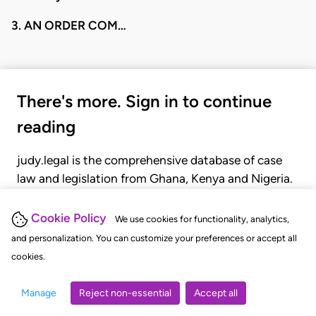
3. AN ORDER COM…
There's more. Sign in to continue
reading
judy.legal is the comprehensive database of case
law and legislation from Ghana, Kenya and Nigeria.
Gain seamless access to over 20,000 cases, recent
judgments, statutes, and rules of court.
Cookie Policy
We use cookies for functionality, analytics,
and personalization. You can customize your preferences or accept all
cookies.
GET STARTED
LOGIN
Manage
Reject non-essential
Accept all