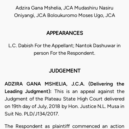
Adzira Gana Mshelia, JCA Mudashiru Nasiru
Oniyangi, JCA Boloukuromo Moses Ugo, JCA
APPEARANCES
L.C. Dabish For the Appellant; Nantok Dashuwar in
person For the Respondent.
JUDGEMENT
ADZIRA GANA MSHELIA, J.C.A. (Delivering the
Leading Judgment):
This is an appeal against the
Judgment of the Plateau State High Court delivered
on 19th day of July, 2018 by Hon. Justice N.L. Musa in
Suit No. PLD/J134/2017.
The Respondent as plaintiff commenced an action