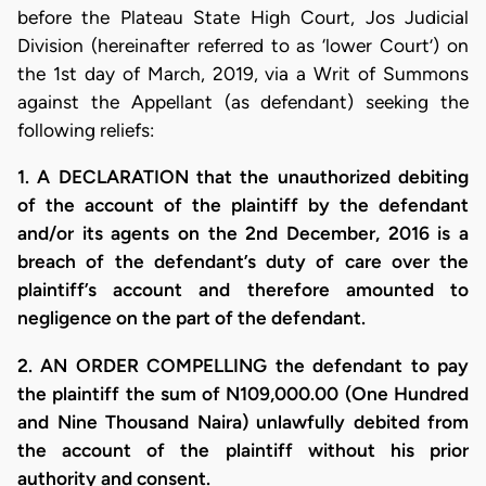
before the Plateau State High Court, Jos Judicial
Division (hereinafter referred to as ‘lower Court’) on
the 1st day of March, 2019, via a Writ of Summons
against the Appellant (as defendant) seeking the
following reliefs:
1. A DECLARATION that the unauthorized debiting
of the account of the plaintiff by the defendant
and/or its agents on the 2nd December, 2016 is a
breach of the defendant’s duty of care over the
plaintiff’s account and therefore amounted to
negligence on the part of the defendant.
2. AN ORDER COMPELLING the defendant to pay
the plaintiff the sum of N109,000.00 (One Hundred
and Nine Thousand Naira) unlawfully debited from
the account of the plaintiff without his prior
authority and consent.