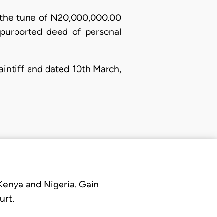
to the tune of N20,000,000.00
 purported deed of personal
laintiff and dated 10th March,
 Kenya and Nigeria. Gain
urt.