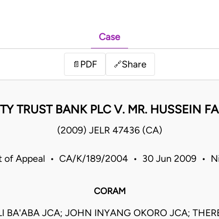
Case
PDF
Share
📄
🔗
Y TRUST BANK PLC V. MR. HUSSEIN F
(2009) JELR 47436 (CA)
t of Appeal • CA/K/189/2004 • 30 Jun 2009 • Ni
CORAM
I BA'ABA JCA; JOHN INYANG OKORO JCA; THERE