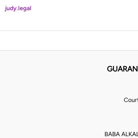
judy.legal
GUARANT
Cour
BABA ALKAL