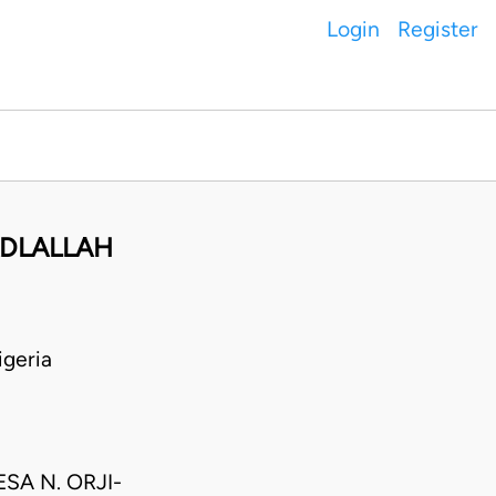
Login
Register
ADLALLAH
geria
SA N. ORJI-