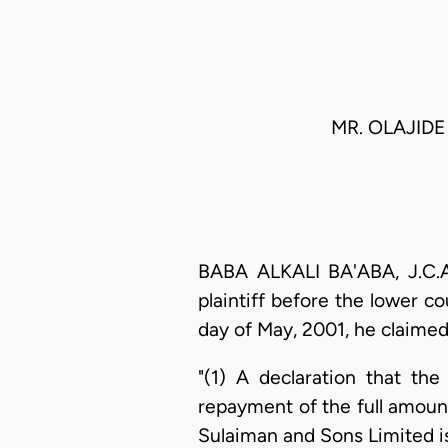
MR. OLAJIDE 
BABA ALKALI BA'ABA, J.C.A.
plaintiff before the lower c
day of May, 2001, he claimed
"(1) A declaration that the
repayment of the full amoun
Sulaiman and Sons Limited is 