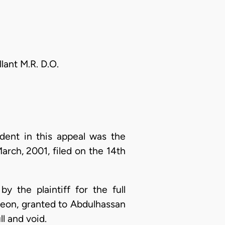
ant M.R. D.O.
dent in this appeal was the
arch, 2001, filed on the 14th
y the plaintiff for the full
reon, granted to Abdulhassan
l and void.