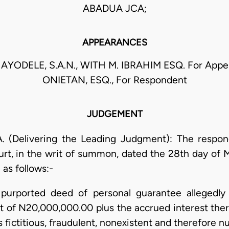
ABADUA JCA;
APPEARANCES
AYODELE, S.A.N., WITH M. IBRAHIM ESQ. For Appell
ONIETAN, ESQ., For Respondent
JUDGEMENT
 (Delivering the Leading Judgment): The respon
ourt, in the writ of summon, dated the 28th day of M
 as follows:-
 purported deed of personal guarantee allegedly b
t of N20,000,000.00 plus the accrued interest the
fictitious, fraudulent, nonexistent and therefore nul