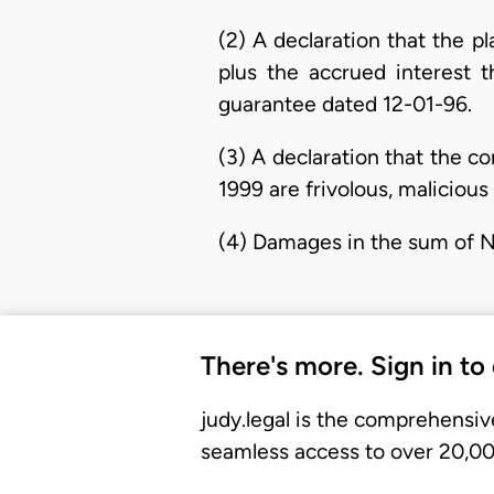
(2) A declaration that the p
plus the accrued interest 
guarantee dated 12-01-96.
(3) A declaration that the co
1999 are frivolous, malicious
(4) Damages in the sum of 
There's more. Sign in to
judy.legal is the comprehensiv
seamless access to over 20,000