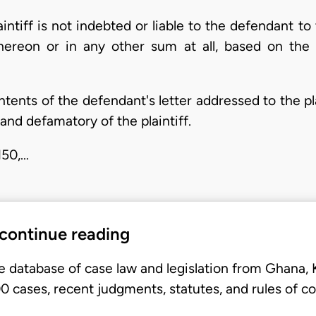
laintiff is not indebted or liable to the defendant 
thereon or in any other sum at all, based on the
ntents of the defendant's letter addressed to the p
 and defamatory of the plaintiff.
N50,…
 continue reading
e database of case law and legislation from Ghana,
 cases, recent judgments, statutes, and rules of co