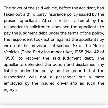
The driver of the said vehicle, before the accident, had
taken out a third party insurance policy issued by the
present appellants. After a fruitless attempt by the
respondent’s solicitor to convince the appellants to
pay the judgment debt under the terms of the policy,
the respondent took action against the appellants by
virtue of the provisions of section 10 of the Motor
Vehicles (Third Party Insurance) Act, 1958 (No. 42 of
1958), to recover the said judgment debt. The
appellants defended the action and disclaimed any
liability under the policy on the ground that the
respondent was not a passenger but a mate
employed by the insured driver and as such the
injury…