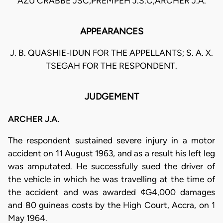
AZU CRABBE JSC,PREMPEH J.S.C,ARCHER J.A.
APPEARANCES
J. B. QUASHIE-IDUN FOR THE APPELLANTS; S. A. X.
TSEGAH FOR THE RESPONDENT.
JUDGEMENT
ARCHER J.A.
The respondent sustained severe injury in a motor
accident on 11 August 1963, and as a result his left leg
was amputated. He successfully sued the driver of
the vehicle in which he was travelling at the time of
the accident and was awarded ¢G4,000 damages
and 80 guineas costs by the High Court, Accra, on 1
May 1964.