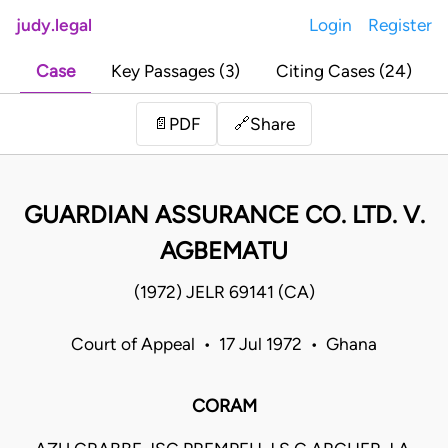
judy.legal
Login
Register
Case
Key Passages (3)
Citing Cases (24)
Share
📄
PDF
🔗
GUARDIAN ASSURANCE CO. LTD. V.
AGBEMATU
(1972) JELR 69141 (CA)
Court of Appeal • 17 Jul 1972 • Ghana
CORAM