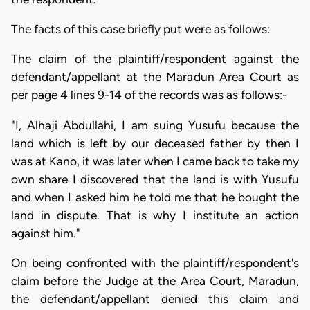
The facts of this case briefly put were as follows:
The claim of the plaintiff/respondent against the
defendant/appellant at the Maradun Area Court as
per page 4 lines 9-14 of the records was as follows:-
"I, Alhaji Abdullahi, I am suing Yusufu because the
land which is left by our deceased father by then I
was at Kano, it was later when I came back to take my
own share I discovered that the land is with Yusufu
and when I asked him he told me that he bought the
land in dispute. That is why I institute an action
against him."
On being confronted with the plaintiff/respondent's
claim before the Judge at the Area Court, Maradun,
the defendant/appellant denied this claim and