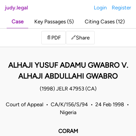
judy.legal
Login
Register
Case
Key Passages (5)
Citing Cases (12)
Share
📄
PDF
🔗
ALHAJI YUSUF ADAMU GWABRO V.
ALHAJI ABDULLAHI GWABRO
(1998) JELR 47953 (CA)
Court of Appeal • CA/K/156/S/94 • 24 Feb 1998 •
Nigeria
CORAM