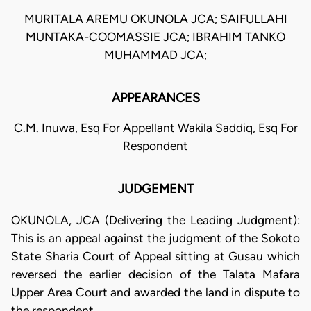
MURITALA AREMU OKUNOLA JCA; SAIFULLAHI
MUNTAKA-COOMASSIE JCA; IBRAHIM TANKO
MUHAMMAD JCA;
APPEARANCES
C.M. Inuwa, Esq For Appellant Wakila Saddiq, Esq For
Respondent
JUDGEMENT
OKUNOLA, JCA (Delivering the Leading Judgment):
This is an appeal against the judgment of the Sokoto
State Sharia Court of Appeal sitting at Gusau which
reversed the earlier decision of the Talata Mafara
Upper Area Court and awarded the land in dispute to
the respondent.