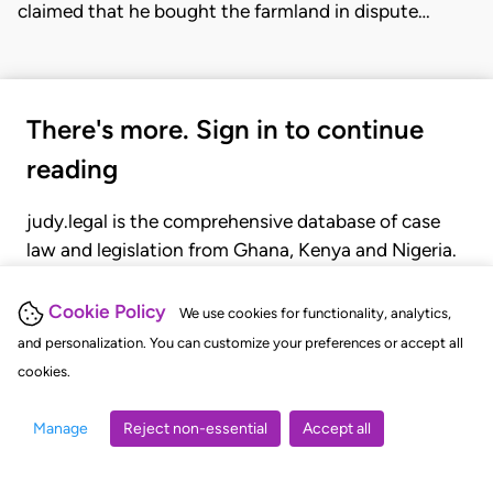
claimed that he bought the farmland in dispute…
There's more. Sign in to continue
reading
judy.legal is the comprehensive database of case
law and legislation from Ghana, Kenya and Nigeria.
Gain seamless access to over 20,000 cases, recent
judgments, statutes, and rules of court.
Cookie Policy
We use cookies for functionality, analytics,
and personalization. You can customize your preferences or accept all
cookies.
GET STARTED
LOGIN
Manage
Reject non-essential
Accept all