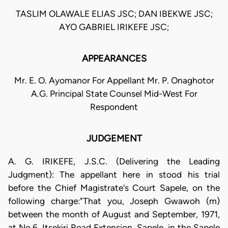
TASLIM OLAWALE ELIAS JSC; DAN IBEKWE JSC;
AYO GABRIEL IRIKEFE JSC;
APPEARANCES
Mr. E. O. Ayomanor For Appellant Mr. P. Onaghotor
A.G. Principal State Counsel Mid-West For
Respondent
JUDGEMENT
A. G. IRIKEFE, J.S.C. (Delivering the Leading
Judgment): The appellant here in stood his trial
before the Chief Magistrate's Court Sapele, on the
following charge:"That you, Joseph Gwawoh (m)
between the month of August and September, 1971,
at No.6, Itsekiri Road Extension, Sapele, in the Sapele