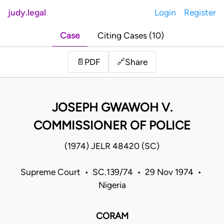
judy.legal
Login
Register
Case
Citing Cases (10)
Share
📄
PDF
🔗
JOSEPH GWAWOH V.
COMMISSIONER OF POLICE
(1974) JELR 48420 (SC)
Supreme Court • SC.139/74 • 29 Nov 1974 •
Nigeria
CORAM