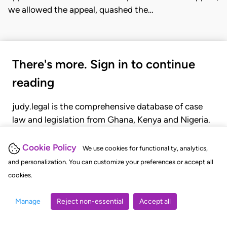
we allowed the appeal, quashed the…
There's more. Sign in to continue
reading
judy.legal is the comprehensive database of case
law and legislation from Ghana, Kenya and Nigeria.
Gain seamless access to over 20,000 cases, recent
judgments, statutes, and rules of court.
Cookie Policy
We use cookies for functionality, analytics,
and personalization. You can customize your preferences or accept all
cookies.
GET STARTED
LOGIN
Manage
Reject non-essential
Accept all