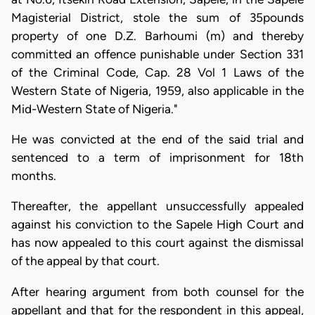
Magisterial District, stole the sum of 35pounds
property of one D.Z. Barhoumi (m) and thereby
committed an offence punishable under Section 331
of the Criminal Code, Cap. 28 Vol 1 Laws of the
Western State of Nigeria, 1959, also applicable in the
Mid-Western State of Nigeria."
He was convicted at the end of the said trial and
sentenced to a term of imprisonment for 18th
months.
Thereafter, the appellant unsuccessfully appealed
against his conviction to the Sapele High Court and
has now appealed to this court against the dismissal
of the appeal by that court.
After hearing argument from both counsel for the
appellant and that for the respondent in this appeal,