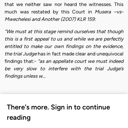
that we neither saw nor heard the witnesses. This
much was restated by this Court in
Musera
–vs-
Mwechelesi and Another (2007) KLR 159:
“We must at this stage remind ourselves that though
this is a first appeal to us and while we are perfectly
entitled to make our own findings on the evidence,
the trial Judge
has in fact made clear and unequivocal
findings that:-
“as an appellate court we must indeed
be very slow
to interfere with the trial Judge’s
findings unless w…
There's more. Sign in to continue
reading