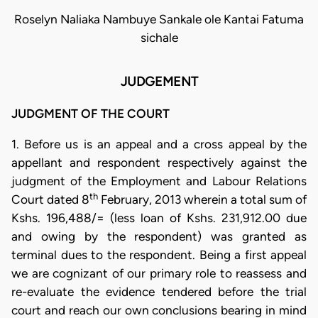
Roselyn Naliaka Nambuye Sankale ole Kantai Fatuma
sichale
JUDGEMENT
JUDGMENT OF THE COURT
1. Before us is an appeal and a cross appeal by the
appellant and respondent respectively against the
judgment of the Employment and Labour Relations
th
Court dated 8
February, 2013 wherein a total sum of
Kshs. 196,488/= (less loan of Kshs. 231,912.00 due
and owing by the respondent) was granted as
terminal dues to the respondent. Being a first appeal
we are cognizant of our primary role to reassess and
re-evaluate the evidence tendered before the trial
court and reach our own conclusions bearing in mind