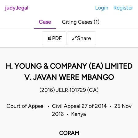
judy.legal
Login
Register
Case
Citing Cases (1)
Share
📄
PDF
🔗
H. YOUNG & COMPANY (EA) LIMITED
V. JAVAN WERE MBANGO
(2016) JELR 101729 (CA)
Court of Appeal • Civil Appeal 27 of 2014 • 25 Nov
2016 • Kenya
CORAM